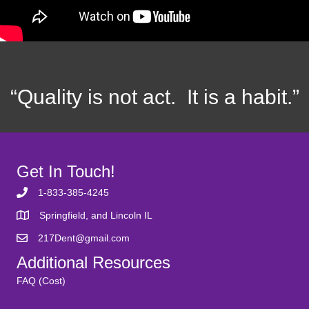
“Quality is not act. It is a habit.”
Get In Touch!
1-833-385-4245
Springfield, and Lincoln IL
217Dent@gmail.com
Additional Resources
FAQ (Cost)