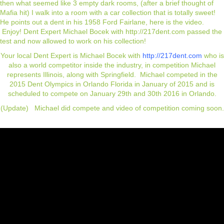
then what seemed like 3 empty dark rooms, (after a brief thought of
Mafia hit) I walk into a room with a car collection that is totally sweet!
He points out a dent in his 1958 Ford Fairlane, here is the video.
Enjoy! Dent Expert Michael Bocek with
http://217dent.com
passed the
test and now allowed to work on his collection!
Your local Dent Expert is Michael Bocek with
http://217dent.com
who is
also a world competitor inside the industry, in competition Michael
represents Illinois, along with Springfield. Michael competed in the
2015 Dent Olympics in Orlando Florida in January of 2015 and is
scheduled to compete on January 29th and 30th 2016 in Orlando.
(Update) Michael did compete and video of competition coming soon.