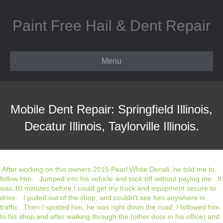
Paint Free Hail & Dent Repair
Menu
Mobile Dent Repair: Springfield Illinois,
Decatur Illinois, Taylorville Illinois.
After working on this owners 2015 Pearl White Denali, he told me to
follow him. Jumped into his vehicle and took off without paying me. It
was 10 minutes before I could get my truck and equipment secure to
drive. I pulled out of the shop, and couldn't see him anywhere in
traffic. Then I spotted him, he was right down the road, I followed him
to his shop and after walking through the (other door in his office) and