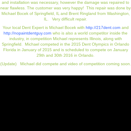
and installation was necessary, however the damage was repaired to
near flawless. The customer was very happy! This repair was done by
Michael Bocek of Springfield, IL and
Brent Ringland from Washington,
IL
. Very difficult repair.
Your local Dent Expert is Michael Bocek with
http://217dent.com
and
http://nopaintdentguy.com
who is also a world competitor inside the
industry, in competition Michael represents Illinois, along with
Springfield.
Michael
competed in the 2015 Dent Olympics in Orlando
Florida in January of 2015 and is scheduled to compete on January
29th and 30th 2016 in Orlando.
(Update) Michael did compete and video of competition coming soon.