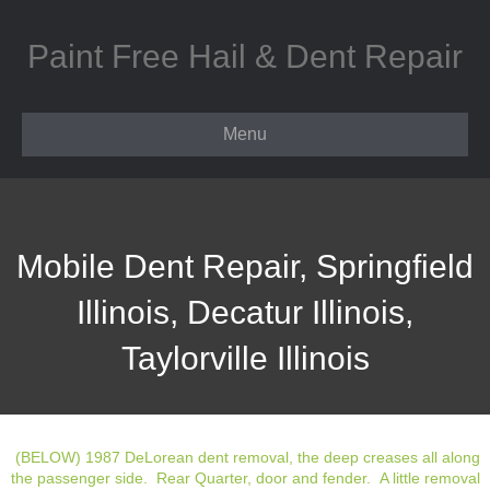
Paint Free Hail & Dent Repair
Menu
Mobile Dent Repair, Springfield
Illinois, Decatur Illinois,
Taylorville Illinois
(BELOW) 1987 DeLorean dent removal, the deep creases all along
the passenger side. Rear Quarter, door and fender. A little removal