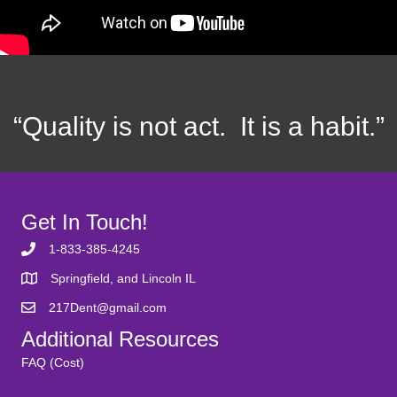
“Quality is not act. It is a habit.”
Get In Touch!
1-833-385-4245
Springfield, and Lincoln IL
217Dent@gmail.com
Additional Resources
FAQ (Cost)