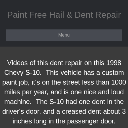
Paint Free Hail & Dent Repair
Menu
Videos of this dent repair on this 1998
Chevy S-10. This vehicle has a custom
paint job, it's on the street less than 1000
miles per year, and is one nice and loud
machine. The S-10 had one dent in the
driver's door, and a creased dent about 3
inches long in the passenger door.