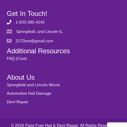
Get In Touch!
1-833-385-4245
Springfield, and Lincoln IL
217Dent@gmail.com
Additional Resources
FAQ (Cost)
About Us
Springfield and Lincoln Illinois
Automotive Hail Damage
Dent Repair
© 2026 Paint Free Hail & Dent Repair. All Rights Reserved.