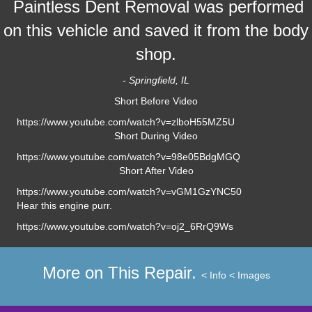
Paintless Dent Removal was performed
on this vehicle and saved it from the body
shop.
- Springfield, IL
Short Before Video
https://www.youtube.com/watch?v=zlboH55MZ5U
Short During Video
https://www.youtube.com/watch?v=98e05BdgMGQ
Short After Video
https://www.youtube.com/watch?v=vGM1GzYNC50
Hear this engine purr.
https://www.youtube.com/watch?v=oj2_6RrQ9Ws
More on This Repair.
< Info
< Images