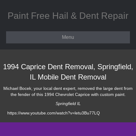
Paint Free Hail & Dent Repair
Menu
1994 Caprice Dent Removal, Springfield,
IL Mobile Dent Removal
Michael Bocek, your local dent expert, removed the large dent from
the fender of this 1994 Chevrolet Caprice with custom paint.
Springfield IL
https://www.youtube.com/watch?v=letu3Bu77LQ