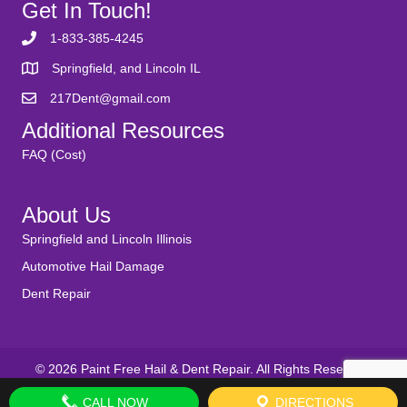
Get In Touch!
1-833-385-4245
Springfield, and Lincoln IL
217Dent@gmail.com
Additional Resources
FAQ (Cost)
About Us
Springfield and Lincoln Illinois
Automotive Hail Damage
Dent Repair
© 2026 Paint Free Hail & Dent Repair. All Rights Reserved.
CALL NOW
DIRECTIONS