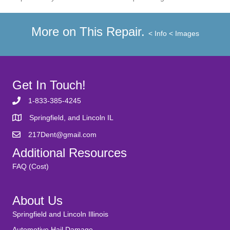
More on This Repair.
< Info
< Images
Get In Touch!
1-833-385-4245
Springfield, and Lincoln IL
217Dent@gmail.com
Additional Resources
FAQ (Cost)
About Us
Springfield and Lincoln Illinois
Automotive Hail Damage