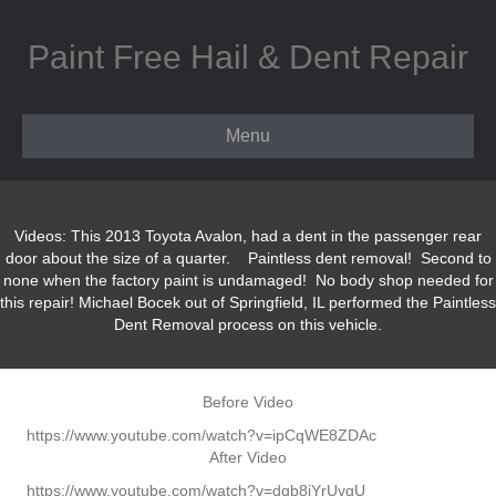
Paint Free Hail & Dent Repair
Menu
Videos: This 2013 Toyota Avalon, had a dent in the passenger rear
door about the size of a quarter. Paintless dent removal! Second to
none when the factory paint is undamaged! No body shop needed for
this repair! Michael Bocek out of Springfield, IL performed the Paintless
Dent Removal process on this vehicle.
Before Video
https://www.youtube.com/watch?v=ipCqWE8ZDAc
After Video
https://www.youtube.com/watch?v=dqb8iYrUvgU