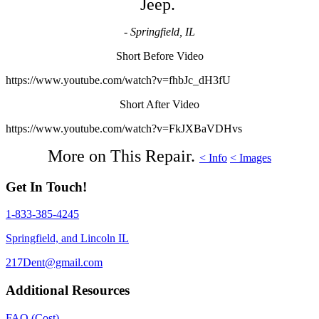
Jeep.
- Springfield, IL
Short Before Video
https://www.youtube.com/watch?v=fhbJc_dH3fU
Short After Video
https://www.youtube.com/watch?v=FkJXBaVDHvs
More on This Repair.
< Info
< Images
Get In Touch!
1-833-385-4245
Springfield, and Lincoln IL
217Dent@gmail.com
Additional Resources
FAQ (Cost)