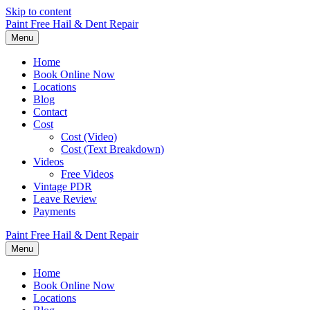
Skip to content
Paint Free Hail & Dent Repair
Menu
Home
Book Online Now
Locations
Blog
Contact
Cost
Cost (Video)
Cost (Text Breakdown)
Videos
Free Videos
Vintage PDR
Leave Review
Payments
Paint Free Hail & Dent Repair
Menu
Home
Book Online Now
Locations