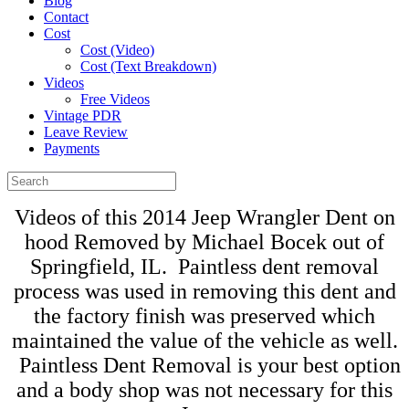
Blog
Contact
Cost
Cost (Video)
Cost (Text Breakdown)
Videos
Free Videos
Vintage PDR
Leave Review
Payments
Videos of this 2014 Jeep Wrangler Dent on
hood Removed by Michael Bocek out of
Springfield, IL. Paintless dent removal
process was used in removing this dent and
the factory finish was preserved which
maintained the value of the vehicle as well.
Paintless Dent Removal is your best option
and a body shop was not necessary for this