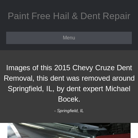
Paint Free Hail & Dent Repair
Menu
Images of this 2015 Chevy Cruze Dent
Removal, this dent was removed around
Springfield, IL, by dent expert Michael
Bocek.
- Springfield, IL