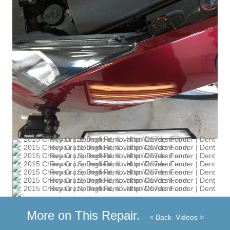
More on This Repair.
< Back
Videos >