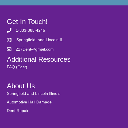
Get In Touch!
1-833-385-4245
Springfield, and Lincoln IL
217Dent@gmail.com
Additional Resources
FAQ (Cost)
About Us
Springfield and Lincoln Illinois
Automotive Hail Damage
Dent Repair