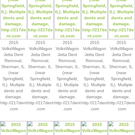
2015
2015
2015
2015
2015
VolksWagon
VolksWagon
VolksWagon
VolksWagon
VolksWagon
Jetta Dent
Jetta Dent
Jetta Dent
Jetta Dent
Jetta Dent
Removal,
Removal,
Removal,
Removal,
Removal,
Sherman, IL.
Sherman, IL.
Sherman, IL.
Sherman, IL.
Sherman, IL.
(near
(near
(near
(near
(near
Springfield,
Springfield,
Springfield,
Springfield,
Springfield,
IL). Multiple
IL). Multiple
IL). Multiple
IL). Multiple
IL). Multiple
dents and
dents and
dents and
dents and
dents and
damage,
damage,
damage,
damage,
damage,
http://217dent
http://217dent
http://217dent
http://217dent
http://217dent
.com
.com
.com
.com
.com