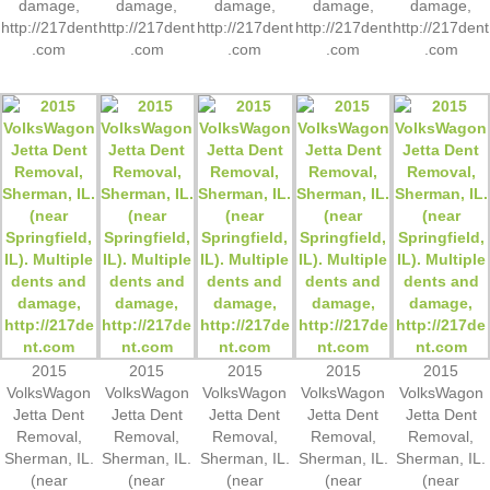
damage,
damage,
damage,
damage,
damage,
http://217dent
http://217dent
http://217dent
http://217dent
http://217dent
.com
.com
.com
.com
.com
2015
2015
2015
2015
2015
VolksWagon
VolksWagon
VolksWagon
VolksWagon
VolksWagon
Jetta Dent
Jetta Dent
Jetta Dent
Jetta Dent
Jetta Dent
Removal,
Removal,
Removal,
Removal,
Removal,
Sherman, IL.
Sherman, IL.
Sherman, IL.
Sherman, IL.
Sherman, IL.
(near
(near
(near
(near
(near