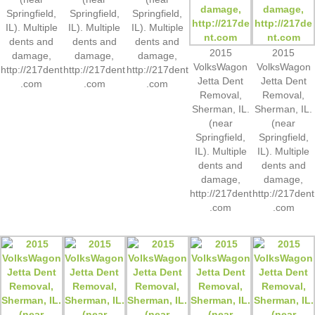
Springfield,
Springfield,
Springfield,
IL). Multiple
IL). Multiple
IL). Multiple
dents and
dents and
dents and
2015
2015
damage,
damage,
damage,
VolksWagon
VolksWagon
http://217dent
http://217dent
http://217dent
Jetta Dent
Jetta Dent
.com
.com
.com
Removal,
Removal,
Sherman, IL.
Sherman, IL.
(near
(near
Springfield,
Springfield,
IL). Multiple
IL). Multiple
dents and
dents and
damage,
damage,
http://217dent
http://217dent
.com
.com