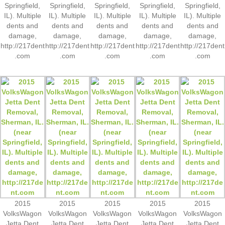
Springfield,
Springfield,
Springfield,
Springfield,
Springfield,
IL). Multiple
IL). Multiple
IL). Multiple
IL). Multiple
IL). Multiple
dents and
dents and
dents and
dents and
dents and
damage,
damage,
damage,
damage,
damage,
http://217dent
http://217dent
http://217dent
http://217dent
http://217dent
.com
.com
.com
.com
.com
2015
2015
2015
2015
2015
VolksWagon
VolksWagon
VolksWagon
VolksWagon
VolksWagon
Jetta Dent
Jetta Dent
Jetta Dent
Jetta Dent
Jetta Dent