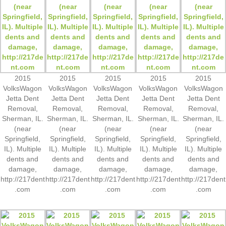
2015
2015
2015
2015
2015
VolksWagon
VolksWagon
VolksWagon
VolksWagon
VolksWagon
Jetta Dent
Jetta Dent
Jetta Dent
Jetta Dent
Jetta Dent
Removal,
Removal,
Removal,
Removal,
Removal,
Sherman, IL.
Sherman, IL.
Sherman, IL.
Sherman, IL.
Sherman, IL.
(near
(near
(near
(near
(near
Springfield,
Springfield,
Springfield,
Springfield,
Springfield,
IL). Multiple
IL). Multiple
IL). Multiple
IL). Multiple
IL). Multiple
dents and
dents and
dents and
dents and
dents and
damage,
damage,
damage,
damage,
damage,
http://217dent
http://217dent
http://217dent
http://217dent
http://217dent
.com
.com
.com
.com
.com