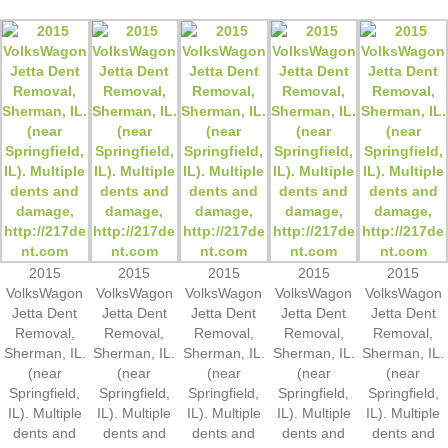
2015
2015
2015
2015
2015
VolksWagon
VolksWagon
VolksWagon
VolksWagon
VolksWagon
Jetta Dent
Jetta Dent
Jetta Dent
Jetta Dent
Jetta Dent
Removal,
Removal,
Removal,
Removal,
Removal,
Sherman, IL.
Sherman, IL.
Sherman, IL.
Sherman, IL.
Sherman, IL.
(near
(near
(near
(near
(near
Springfield,
Springfield,
Springfield,
Springfield,
Springfield,
IL). Multiple
IL). Multiple
IL). Multiple
IL). Multiple
IL). Multiple
dents and
dents and
dents and
dents and
dents and