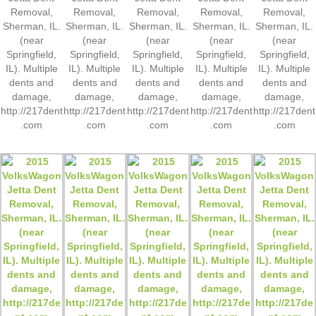
Removal,
Removal,
Removal,
Removal,
Removal,
Sherman, IL.
Sherman, IL.
Sherman, IL.
Sherman, IL.
Sherman, IL.
(near
(near
(near
(near
(near
Springfield,
Springfield,
Springfield,
Springfield,
Springfield,
IL). Multiple
IL). Multiple
IL). Multiple
IL). Multiple
IL). Multiple
dents and
dents and
dents and
dents and
dents and
damage,
damage,
damage,
damage,
damage,
http://217dent
http://217dent
http://217dent
http://217dent
http://217dent
.com
.com
.com
.com
.com