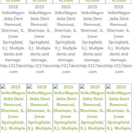
2015
2015
2015
2015
2015
VolksWagon
VolksWagon
VolksWagon
VolksWagon
VolksWagon
Jetta Dent
Jetta Dent
Jetta Dent
Jetta Dent
Jetta Dent
Removal,
Removal,
Removal,
Removal,
Removal,
Sherman, IL.
Sherman, IL.
Sherman, IL.
Sherman, IL.
Sherman, IL.
(near
(near
(near
(near
(near
Springfield,
Springfield,
Springfield,
Springfield,
Springfield,
IL). Multiple
IL). Multiple
IL). Multiple
IL). Multiple
IL). Multiple
dents and
dents and
dents and
dents and
dents and
damage,
damage,
damage,
damage,
damage,
http://217dent
http://217dent
http://217dent
http://217dent
http://217dent
.com
.com
.com
.com
.com