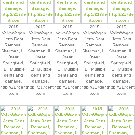
2015
2015
2015
2015
2015
VolksWagon
VolksWagon
VolksWagon
VolksWagon
VolksWagon
Jetta Dent
Jetta Dent
Jetta Dent
Jetta Dent
Jetta Dent
Removal,
Removal,
Removal,
Removal,
Removal,
Sherman, IL.
Sherman, IL.
Sherman, IL.
Sherman, IL.
Sherman, IL.
(near
(near
(near
(near
(near
Springfield,
Springfield,
Springfield,
Springfield,
Springfield,
IL). Multiple
IL). Multiple
IL). Multiple
IL). Multiple
IL). Multiple
dents and
dents and
dents and
dents and
dents and
damage,
damage,
damage,
damage,
damage,
http://217dent
http://217dent
http://217dent
http://217dent
http://217dent
.com
.com
.com
.com
.com