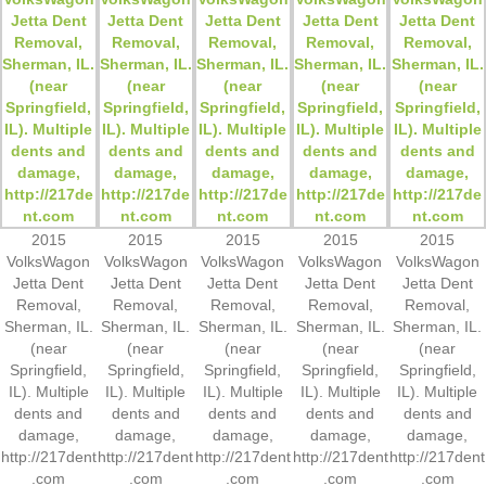
2015
2015
2015
2015
2015
VolksWagon
VolksWagon
VolksWagon
VolksWagon
VolksWagon
Jetta Dent
Jetta Dent
Jetta Dent
Jetta Dent
Jetta Dent
Removal,
Removal,
Removal,
Removal,
Removal,
Sherman, IL.
Sherman, IL.
Sherman, IL.
Sherman, IL.
Sherman, IL.
(near
(near
(near
(near
(near
Springfield,
Springfield,
Springfield,
Springfield,
Springfield,
IL). Multiple
IL). Multiple
IL). Multiple
IL). Multiple
IL). Multiple
dents and
dents and
dents and
dents and
dents and
damage,
damage,
damage,
damage,
damage,
http://217dent
http://217dent
http://217dent
http://217dent
http://217dent
.com
.com
.com
.com
.com