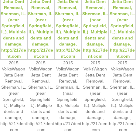
2015
2015
2015
2015
2015
VolksWagon
VolksWagon
VolksWagon
VolksWagon
VolksWagon
Jetta Dent
Jetta Dent
Jetta Dent
Jetta Dent
Jetta Dent
Removal,
Removal,
Removal,
Removal,
Removal,
Sherman, IL.
Sherman, IL.
Sherman, IL.
Sherman, IL.
Sherman, IL.
(near
(near
(near
(near
(near
Springfield,
Springfield,
Springfield,
Springfield,
Springfield,
IL). Multiple
IL). Multiple
IL). Multiple
IL). Multiple
IL). Multiple
dents and
dents and
dents and
dents and
dents and
damage,
damage,
damage,
damage,
damage,
http://217dent
http://217dent
http://217dent
http://217dent
http://217dent
.com
.com
.com
.com
.com