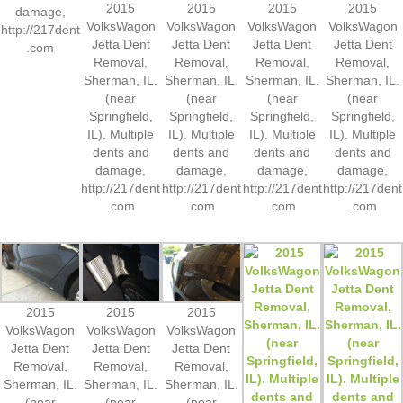
2015
2015
2015
2015
damage,
VolksWagon
VolksWagon
VolksWagon
VolksWagon
http://217dent
Jetta Dent
Jetta Dent
Jetta Dent
Jetta Dent
.com
Removal,
Removal,
Removal,
Removal,
Sherman, IL.
Sherman, IL.
Sherman, IL.
Sherman, IL.
(near
(near
(near
(near
Springfield,
Springfield,
Springfield,
Springfield,
IL). Multiple
IL). Multiple
IL). Multiple
IL). Multiple
dents and
dents and
dents and
dents and
damage,
damage,
damage,
damage,
http://217dent
http://217dent
http://217dent
http://217dent
.com
.com
.com
.com
2015
2015
2015
VolksWagon
VolksWagon
VolksWagon
Jetta Dent
Jetta Dent
Jetta Dent
Removal,
Removal,
Removal,
Sherman, IL.
Sherman, IL.
Sherman, IL.
(near
(near
(near