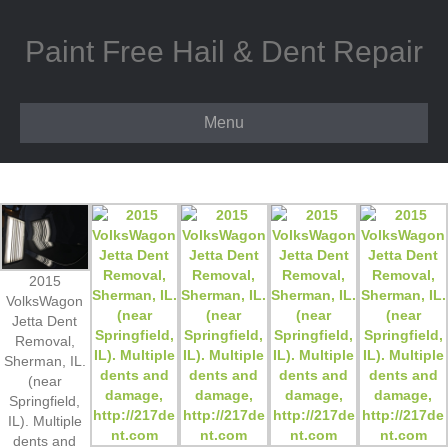
Paint Free Hail & Dent Repair
Menu
2015
VolksWagon
Jetta Dent
Removal,
Sherman, IL.
(near
Springfield,
IL). Multiple
dents and