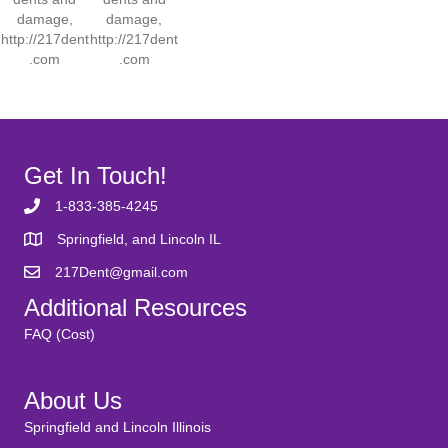
damage,
damage,
http://217dent
http://217dent
.com
.com
Get In Touch!
1-833-385-4245
Springfield, and Lincoln IL
217Dent@gmail.com
Additional Resources
FAQ (Cost)
About Us
Springfield and Lincoln Illinois