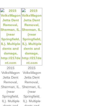
2015
2015
VolksWagon
VolksWagon
Jetta Dent
Jetta Dent
Removal,
Removal,
Sherman, IL.
Sherman, IL.
(near
(near
Springfield,
Springfield,
IL). Multiple
IL). Multiple
dents and
dents and