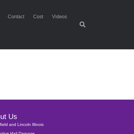
Contact
Cost
Videos
ut Us
field and Lincoln Illinois
otive Hail Damage