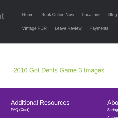
nt
Home
Book Online Now
Locations
Blog
Vintage PDR
Leave Review
Payments
2016 Got Dents Game 3 Images
Additional Resources
Abo
FAQ (Cost)
Spring
Autom