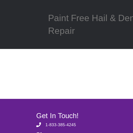
Paint Free Hail & De
Repair
Get In Touch!
1-833-385-4245