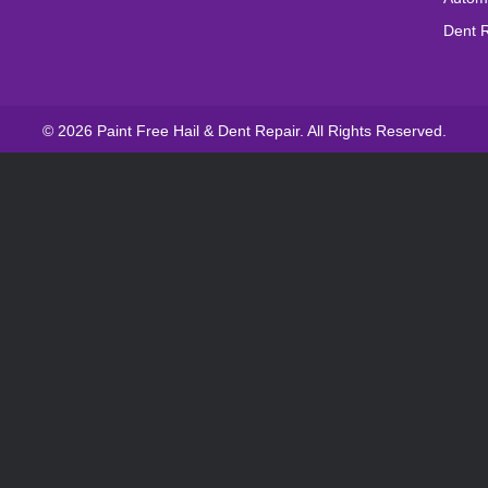
Dent 
© 2026 Paint Free Hail & Dent Repair. All Rights Reserved.