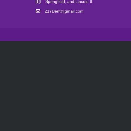
Springfield, and Lincoln IL
217Dent@gmail.com