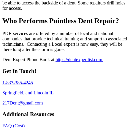
be able to access the backside of a dent. Some repairers drill holes
for access.
Who Performs Paintless Dent Repair?
PDR services are offered by a number of local and national
companies that provide technical training and support to associated
technicians. Contacting a Local expert is now easy, they will be
there long after the storm is gone.
Dent Expert Phone Book at
https://dentexpertlist.com
Get In Touch!
1-833-385-4245
Springfield, and Lincoln IL
217Dent@gmail.com
Additional Resources
FAQ (Cost)