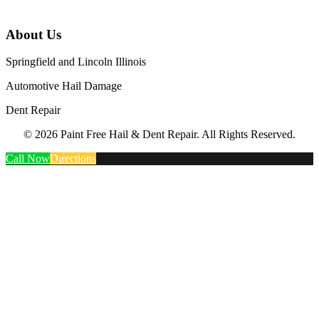
About Us
Springfield and Lincoln Illinois
Automotive Hail Damage
Dent Repair
© 2026 Paint Free Hail & Dent Repair. All Rights Reserved.
Call Now
Directions