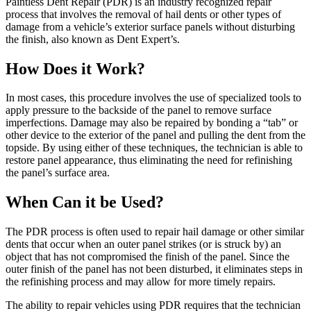
Paintless Dent Repair (PDR) is an industry recognized repair
process that involves the removal of hail dents or other types of
damage from a vehicle’s exterior surface panels without disturbing
the finish, also known as Dent Expert’s.
How Does it Work?
In most cases, this procedure involves the use of specialized tools to
apply pressure to the backside of the panel to remove surface
imperfections. Damage may also be repaired by bonding a “tab” or
other device to the exterior of the panel and pulling the dent from the
topside. By using either of these techniques, the technician is able to
restore panel appearance, thus eliminating the need for refinishing
the panel’s surface area.
When Can it be Used?
The PDR process is often used to repair hail damage or other similar
dents that occur when an outer panel strikes (or is struck by) an
object that has not compromised the finish of the panel. Since the
outer finish of the panel has not been disturbed, it eliminates steps in
the refinishing process and may allow for more timely repairs.
The ability to repair vehicles using PDR requires that the technician