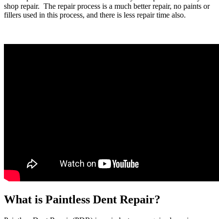
shop repair. The repair process is a much better repair, no paints or
fillers used in this process, and there is less repair time also.
What is Paintless Dent Repair?