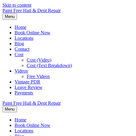
Skip to content
Paint Free Hail & Dent Repair
Menu
Home
Book Online Now
Locations
Blog
Contact
Cost
Cost (Video)
Cost (Text Breakdown)
Videos
Free Videos
Vintage PDR
Leave Review
Payments
Paint Free Hail & Dent Repair
Menu
Home
Book Online Now
Locations