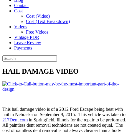
Blog
Contact
Cost
Cost (Video)
Cost (Text Breakdown)
Videos
Free Videos
Vintage PDR
Leave Review
Payments
HAIL DAMAGE VIDEO
This hail damage video is of a 2012 Ford Escape being beat with
hail in Nebraska on September 9, 2015. This vehicle was taken to
217Dent.com
in Springfield, Illinois for the repair to be preformed.
All paintless dent removal technicians are not created equal. The
cost of paintless dent removal is not always cheaper than a body