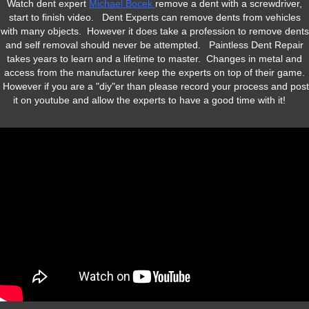
Watch dent expert
Michael Bocek
remove a dent with a screwdriver,
start to finish video. Dent Experts can remove dents from vehicles
with many objects. However it does take a profession to remove dents
and self removal should never be attempted. Paintless Dent Repair
takes years to learn and a lifetime to master. Changes in metal and
access from the manufacturer keep the experts on top of their game.
However if you are a "diy"er than please record your process and post
it on youtube and allow the experts to have a good time with it!