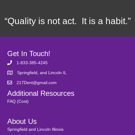
“Quality is not act. It is a habit.”
Get In Touch!
1-833-385-4245
Springfield, and Lincoln IL
217Dent@gmail.com
Additional Resources
FAQ (Cost)
About Us
Springfield and Lincoln Illinois