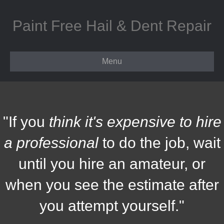
Paint Free Hail & Dent Repair
Menu
"If you
think it's expensive to hire
a professional
to do the job, wait
until you hire an amateur, or
when you see the estimate after
you attempt yourself."