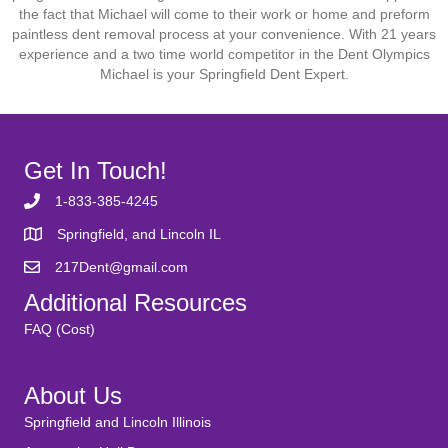
the fact that Michael will come to their work or home and preform
paintless dent removal process at your convenience. With 21 years
experience and a two time world competitor in the Dent Olympics
Michael is your Springfield Dent Expert.
Get In Touch!
1-833-385-4245
Springfield, and Lincoln IL
217Dent@gmail.com
Additional Resources
FAQ (Cost)
About Us
Springfield and Lincoln Illinois