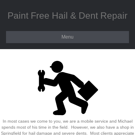
Paint Free Hail & Dent Repair
Menu
In most cases we come to you, we are a mobile service and Michael
spends most of his time in the field. However, we also have a shop in
Springfield for hail damage and severe dents. Most clients appreciate