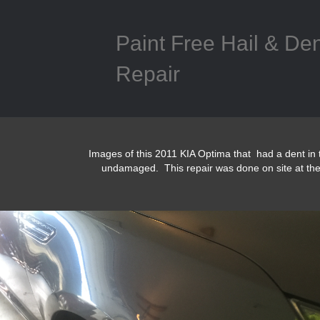
Paint Free Hail & De
Repair
Images of this 2011 KIA Optima that had a dent in 
undamaged. This repair was done on site at th