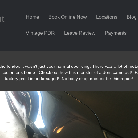
nt
Home
Book Online Now
Locations
Blog
Vintage PDR
Leave Review
Payments
the fender, it wasn't just your normal door ding. There was a lot of me
e customer's home. Check out how this monster of a dent came out! P
factory paint is undamaged! No body shop needed for this repair!