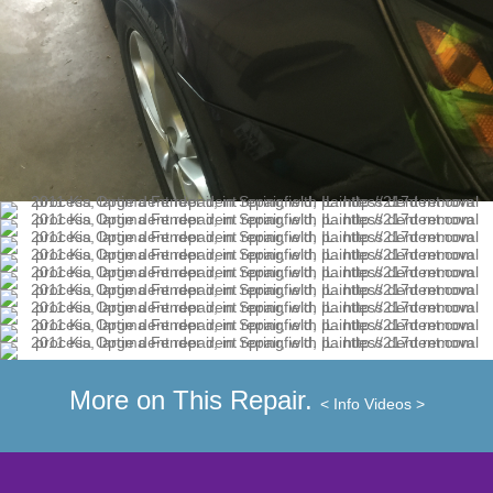
More on This Repair.
< Info
Videos >