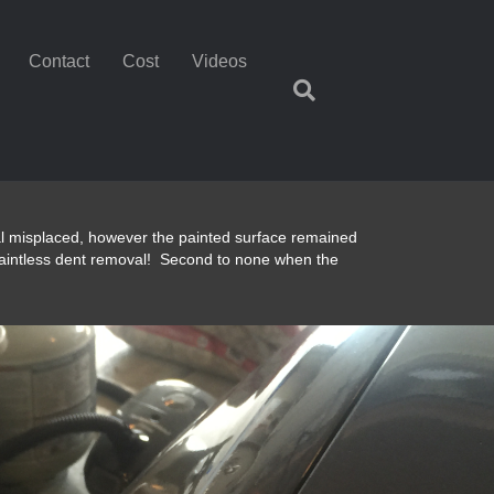
Contact
Cost
Videos
tal misplaced, however the painted surface remained
aintless dent removal! Second to none when the