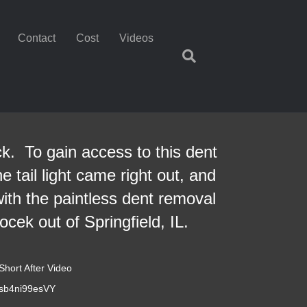
Contact
Cost
Videos
ck. To gain access to this dent
 tail light came right out, and
ith the paintless dent removal
cek out of Springfield, IL.
Short After Video
=sb4ni99esVY