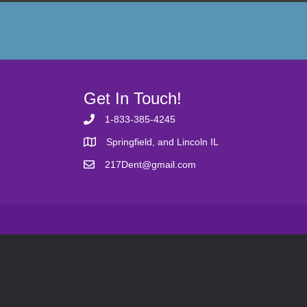
Get In Touch!
1-833-385-4245
Springfield, and Lincoln IL
217Dent@gmail.com