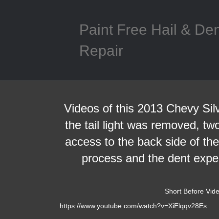
Paint Free Hail & De
Repair
Videos of this 2013 Chevy Silv
the tail light was removed, tw
access to the back side of th
process and the dent exper
Short Before Vid
https://www.youtube.com/watch?v=XiElqqv28Es