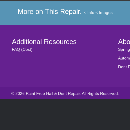
More on This Repair.
< Info
< Images
Additional Resources
Abo
FAQ (Cost)
Spring
Autom
Dent 
© 2026 Paint Free Hail & Dent Repair. All Rights Reserved.