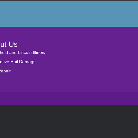
ut Us
field and Lincoln Illinois
otive Hail Damage
Repair