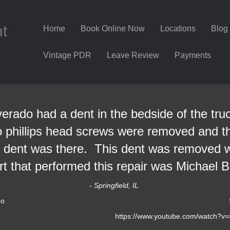
nt
Home
Book Online Now
Locations
Blog
Vintage PDR
Leave Review
Payments
erado had a dent in the bedside of the tru
o phillips head screws were removed and the
e dent was there. This dent was removed w
t that performed this repair was Michael Bo
- Springfield, IL
eo
https://www.youtube.com/watch?v