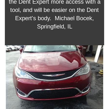
the Dent Expert more access with a
tool, and will be easier on the Dent
Expert's body. Michael Bocek,
Springfield, IL