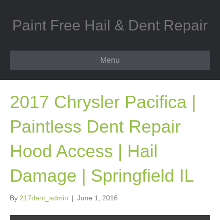
Paint Free Hail & Dent Repair
Menu
2017 Chrysler Pacifica |
Paintless Dent Repair
Hood Access | Hail
Damage | Springfield IL
By
217dent_admin
|
June 1, 2016