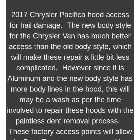
2017 Chrysler Pacifica hood access
for hail damage. The new body style
for the Chrysler Van has much better
access than the old body style, which
will make these repair a little bit less
complicated. However since it is
Aluminum and the new body style has
more body lines in the hood, this will
may be a wash as per the time
involved to repair these hoods with the
paintless dent removal process.
These factory access points will allow