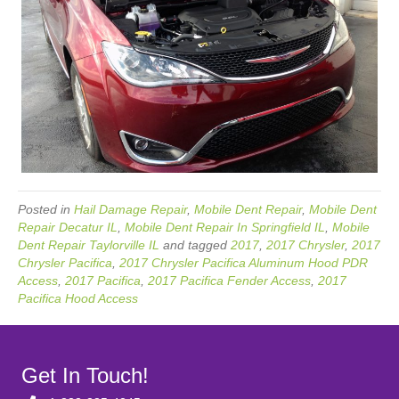
Posted in
Hail Damage Repair
,
Mobile Dent Repair
,
Mobile Dent
Repair Decatur IL
,
Mobile Dent Repair In Springfield IL
,
Mobile
Dent Repair Taylorville IL
and tagged
2017
,
2017 Chrysler
,
2017
Chrysler Pacifica
,
2017 Chrysler Pacifica Aluminum Hood PDR
Access
,
2017 Pacifica
,
2017 Pacifica Fender Access
,
2017
Pacifica Hood Access
Get In Touch!