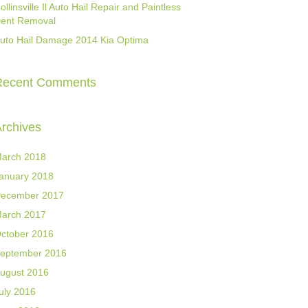
ollinsville Il Auto Hail Repair and Paintless
ent Removal
uto Hail Damage 2014 Kia Optima
Recent Comments
rchives
arch 2018
anuary 2018
ecember 2017
arch 2017
ctober 2016
eptember 2016
ugust 2016
uly 2016