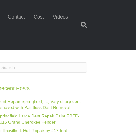
Contact
Cost
Videos
ecent Posts
ent Repair Springfield, IL, Very sharp dent
emoved with Paintless Dent Removal
pringfield Large Dent Repair Paint FREE-
015 Grand Cherokee Fender
ollinsville IL Hail Repair by 217dent