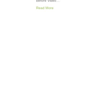
Before Video…
Read More