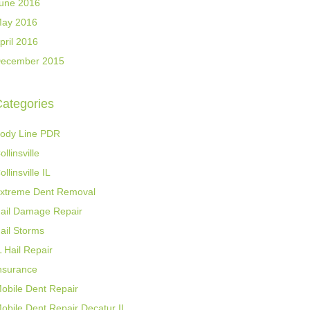
une 2016
ay 2016
pril 2016
ecember 2015
ategories
ody Line PDR
ollinsville
ollinsville IL
xtreme Dent Removal
ail Damage Repair
ail Storms
L Hail Repair
nsurance
obile Dent Repair
obile Dent Repair Decatur IL