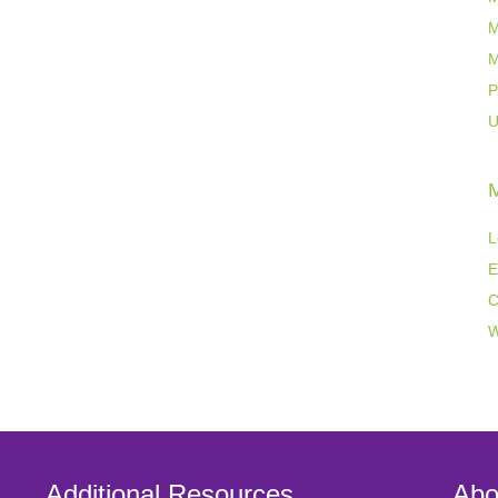
M
M
P
U
L
E
C
W
Additional Resources
Abo