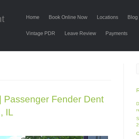
nt
Home
Book Online Now
Locations
Blog
Vintage PDR
Leave Review
Payments
R
| Passenger Fender Dent
D
, IL
r
S
2
C