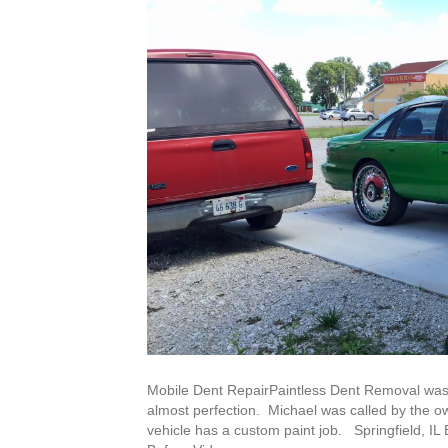
Mobile Dent RepairPaintless Dent Removal was
almost perfection. Michael was called by the own
vehicle has a custom paint job. Springfield, I