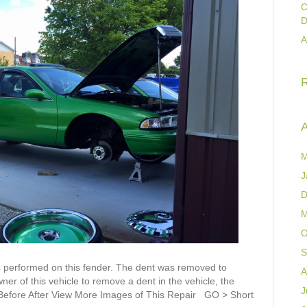
C
D
A
A
M
J
D
M
O
S
 performed on this fender. The dent was removed to
A
er of this vehicle to remove a dent in the vehicle, the
J
L Before After View More Images of This Repair GO > Short