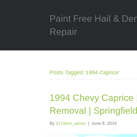
Paint Free Hail & De
Repair
Posts Tagged ‘1994 Caprice’
1994 Chevy Caprice 
Removal | Springfield
By
217dent_admin
|
June 8, 2016