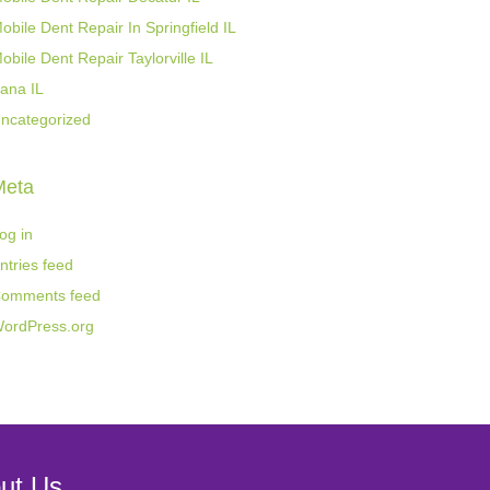
obile Dent Repair In Springfield IL
obile Dent Repair Taylorville IL
ana IL
ncategorized
Meta
og in
ntries feed
omments feed
ordPress.org
ut Us