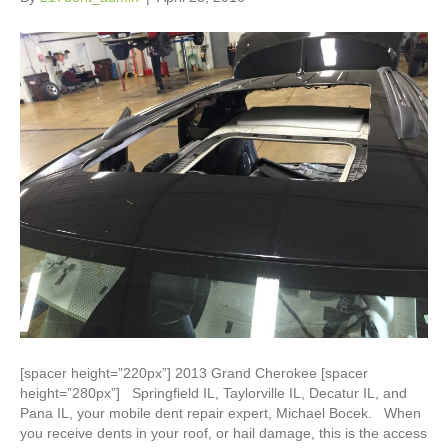
[spacer height=”220px”] 2013 Grand Cherokee [spacer
height=”280px”] Springfield IL, Taylorville IL, Decatur IL, and
Pana IL, your mobile dent repair expert, Michael Bocek. When
you receive dents in your roof, or hail damage, this is the access