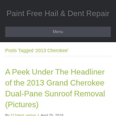
Paint Free Hail & Dent Repair
Menu
Posts Tagged ‘2013 Cherokee’
A Peek Under The Headliner
of the 2013 Grand Cherokee
Dual-Pane Sunroof Removal
(Pictures)
By
217dent_admin
|
April 25, 2016