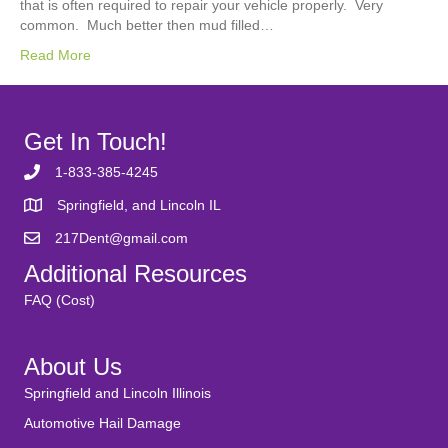
that is often required to repair your vehicle properly. Very
common. Much better then mud filled…
Read More
Get In Touch!
1-833-385-4245
Springfield, and Lincoln IL
217Dent@gmail.com
Additional Resources
FAQ (Cost)
About Us
Springfield and Lincoln Illinois
Automotive Hail Damage