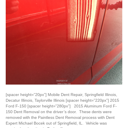
[spacer height=”20px”] Mobile Dent Repair, Springfield Illinois,
Decatur Illinois, Taylorville Illinois [spacer height=”220px”] 2015
Ford F-150 [spacer height=”280px”] 2015 Aluminum Ford F-
150 Dent Removal on the driver’s door. These dents were
removed with the Paintless Dent Removal process with Dent
Expert Michael Bocek out of Springfield, IL. Vehicle was