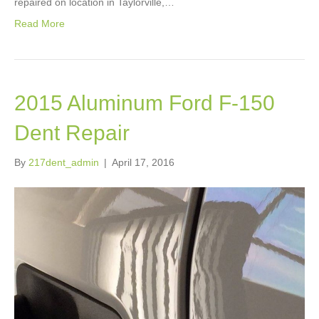
repaired on location in Taylorville,…
Read More
2015 Aluminum Ford F-150
Dent Repair
By
217dent_admin
|
April 17, 2016