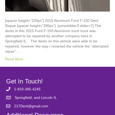
[spacer height=”220px”] 2015 Aluminum Ford F-150 Dent
Repair [spacer height=”280px”] [smartslider3 slider=7] The
dents in this 2015 Ford F-150 Aluminum truck truck was
attempted to be repaired by another company here in
Springfield IL. The dents on this vehicle were able to be
repaired, however the way I recieved the vehicle the “attempted
repair”…
Read More
Get In Touch!
1-833-385-4245
Springfield, and Lincoln IL
217Dent@gmail.com