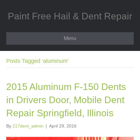
Paint Free Hail & Dent Repair
Menu
Posts Tagged ‘aluminum’
2015 Aluminum F-150 Dents
in Drivers Door, Mobile Dent
Repair Springfield, Illinois
By
217dent_admin
|
April 29, 2016