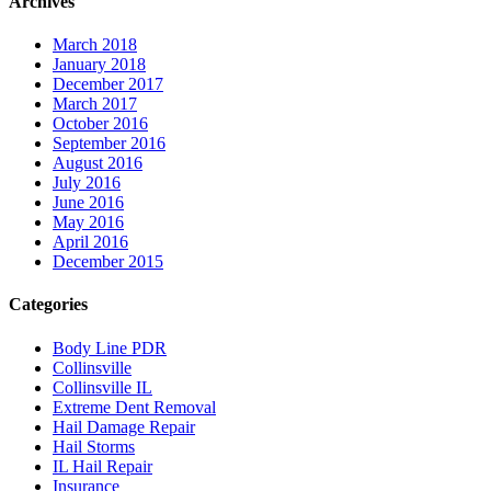
Archives
March 2018
January 2018
December 2017
March 2017
October 2016
September 2016
August 2016
July 2016
June 2016
May 2016
April 2016
December 2015
Categories
Body Line PDR
Collinsville
Collinsville IL
Extreme Dent Removal
Hail Damage Repair
Hail Storms
IL Hail Repair
Insurance