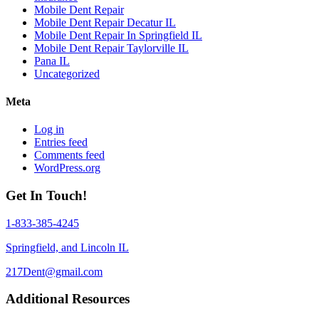
Mobile Dent Repair
Mobile Dent Repair Decatur IL
Mobile Dent Repair In Springfield IL
Mobile Dent Repair Taylorville IL
Pana IL
Uncategorized
Meta
Log in
Entries feed
Comments feed
WordPress.org
Get In Touch!
1-833-385-4245
Springfield, and Lincoln IL
217Dent@gmail.com
Additional Resources