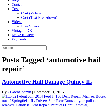
Blog
Contact
Cost
Cost (Video)
Cost (Text Breakdown)
Videos
Free Videos
Vintage PDR
Leave Review
Payments
Posts Tagged ‘automotive hail
repair’
Automotive Hail Damage Quincy IL
By
217dent_admin
|
December 31, 2015