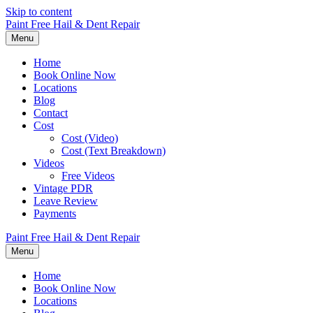
Skip to content
Paint Free Hail & Dent Repair
Menu
Home
Book Online Now
Locations
Blog
Contact
Cost
Cost (Video)
Cost (Text Breakdown)
Videos
Free Videos
Vintage PDR
Leave Review
Payments
Paint Free Hail & Dent Repair
Menu
Home
Book Online Now
Locations