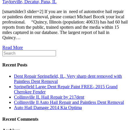
[smartslider3 slider=2] If you are in need of automotive hail repair
or paintless dent removal, please contact Michael Bocek your local
professional. “Quincy, Illinois (population: 40633) has had 60 hail
reports from the public, trained spotters and the media within 15
miles captured in our database. The largest report of hail in
Quincy…
Read More
Recent Posts
Dent Repair Springfield, IL, Very sharp dent removed with
Paintless Dent Removal
Springfield Large Dent Repair Paint FREE- 2015 Grand
Cherokee Fender
Collinsville IL Hail Repair by 217dent
Collinsville Il Auto Hail Repair and Paintless Dent Removal
Auto Hail Damage 2014 Kia Optima
Recent Comments