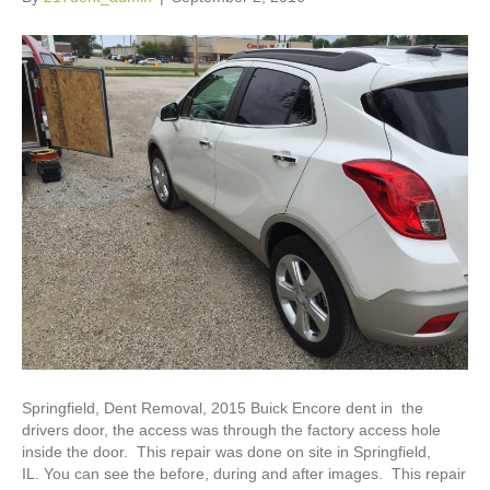
Springfield, Dent Removal, 2015 Buick Encore dent in the
drivers door, the access was through the factory access hole
inside the door. This repair was done on site in Springfield,
IL. You can see the before, during and after images. This repair