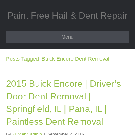
Paint Free Hail & Dent Repair
Menu
Posts Tagged ‘Buick Encore Dent Removal’
2015 Buick Encore | Driver’s
Door Dent Removal |
Springfield, IL | Pana, IL |
Paintless Dent Removal
By
217dent_admin
|
September 2, 2016