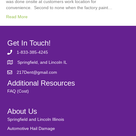
was done onsite at customers work location for
convenience. Second to none when the factory paint…
Read More
Get In Touch!
1-833-385-4245
Springfield, and Lincoln IL
217Dent@gmail.com
Additional Resources
FAQ (Cost)
About Us
Springfield and Lincoln Illinois
Automotive Hail Damage