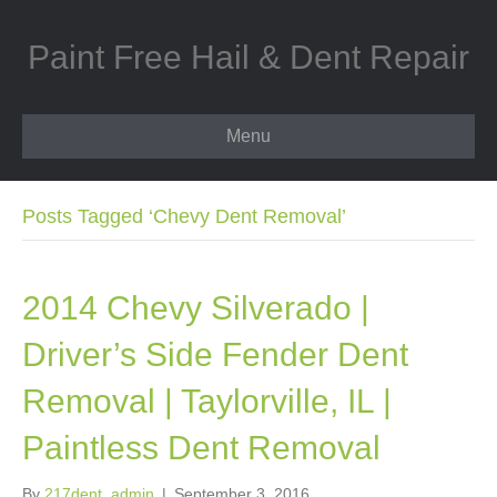
Paint Free Hail & Dent Repair
Menu
Posts Tagged ‘Chevy Dent Removal’
2014 Chevy Silverado |
Driver’s Side Fender Dent
Removal | Taylorville, IL |
Paintless Dent Removal
By
217dent_admin
|
September 3, 2016