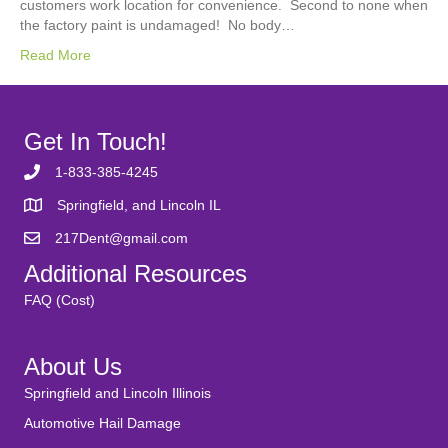
customers work location for convenience. Second to none when
the factory paint is undamaged! No body…
Read More
Get In Touch!
1-833-385-4245
Springfield, and Lincoln IL
217Dent@gmail.com
Additional Resources
FAQ (Cost)
About Us
Springfield and Lincoln Illinois
Automotive Hail Damage