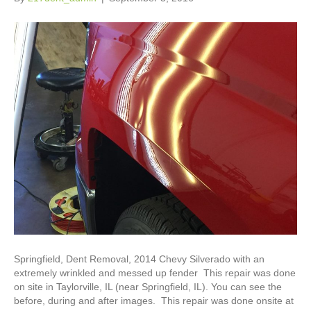
Springfield, Dent Removal, 2014 Chevy Silverado with an
extremely wrinkled and messed up fender This repair was done
on site in Taylorville, IL (near Springfield, IL). You can see the
before, during and after images. This repair was done onsite at