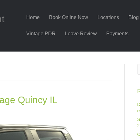
nt
Home
Book Online Now
Locations
Blog
Vintage PDR
Leave Review
Payments
R
age Quincy IL
D
r
S
2
C