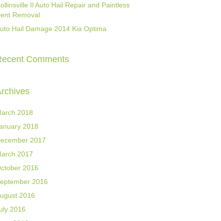
ollinsville Il Auto Hail Repair and Paintless
ent Removal
uto Hail Damage 2014 Kia Optima
Recent Comments
rchives
arch 2018
anuary 2018
ecember 2017
arch 2017
ctober 2016
eptember 2016
ugust 2016
uly 2016