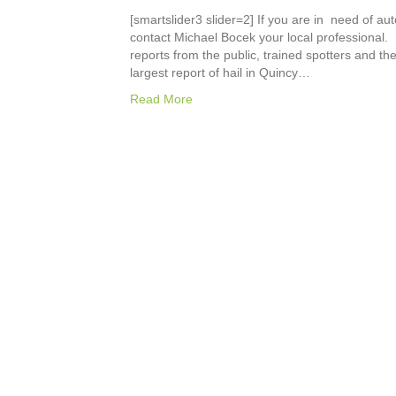
[smartslider3 slider=2] If you are in need of au
contact Michael Bocek your local professional. 
reports from the public, trained spotters and t
largest report of hail in Quincy…
Read More