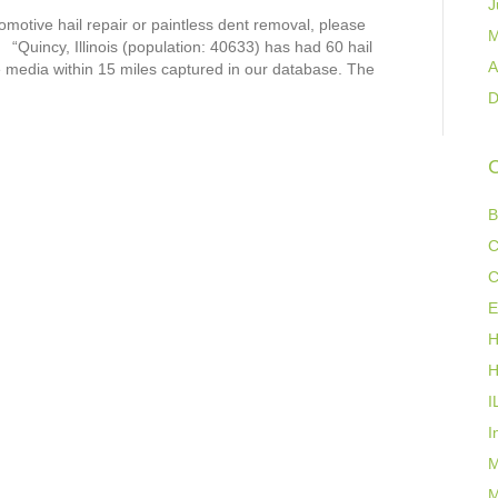
J
tomotive hail repair or paintless dent removal, please
M
“Quincy, Illinois (population: 40633) has had 60 hail
A
he media within 15 miles captured in our database. The
D
C
B
C
C
E
H
H
I
I
M
M