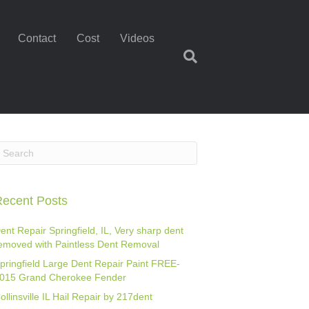
Contact
Cost
Videos
ecent Posts
ent Repair Springfield, IL, Very sharp dent
emoved with Paintless Dent Removal
pringfield Large Dent Repair Paint FREE-
015 Grand Cherokee Fender
ollinsville IL Hail Repair by 217dent