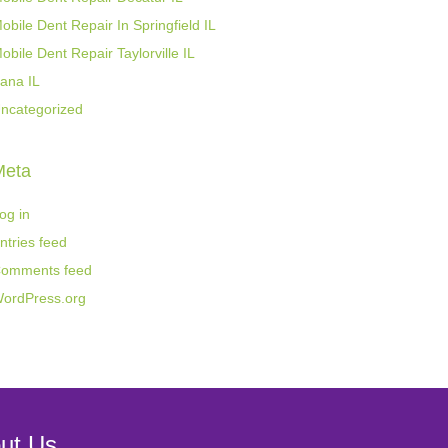
obile Dent Repair In Springfield IL
obile Dent Repair Taylorville IL
ana IL
ncategorized
Meta
og in
ntries feed
omments feed
ordPress.org
ut Us