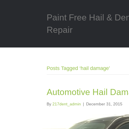
Paint Free Hail & De
Repair
Posts Tagged ‘hail damage’
Automotive Hail Dam
By
217dent_admin
|
December 31, 2015