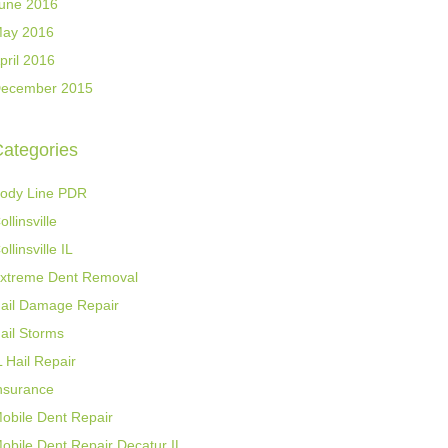
une 2016
ay 2016
pril 2016
ecember 2015
ategories
ody Line PDR
ollinsville
ollinsville IL
xtreme Dent Removal
ail Damage Repair
ail Storms
L Hail Repair
nsurance
obile Dent Repair
obile Dent Repair Decatur IL