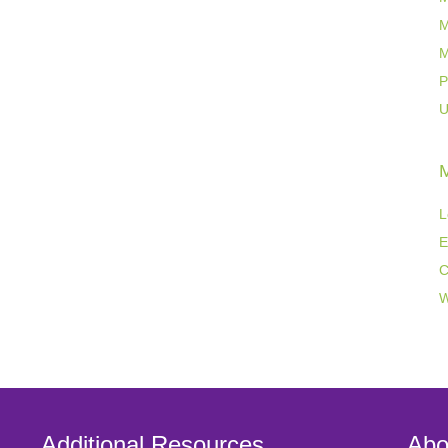
M
M
P
U
L
E
C
W
Additional Resources
Abo