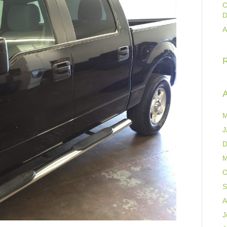
C
D
A
A
M
J
D
M
O
S
A
J