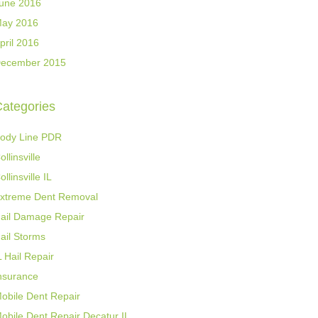
une 2016
ay 2016
pril 2016
ecember 2015
ategories
ody Line PDR
ollinsville
ollinsville IL
xtreme Dent Removal
ail Damage Repair
ail Storms
L Hail Repair
nsurance
obile Dent Repair
obile Dent Repair Decatur IL