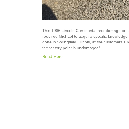
This 1966 Lincoln Continental had damage on t
required Michael to acquire specific knowledge 
done in Springfield, Illinois, at the customers
the factory paint is undamaged!…
Read More