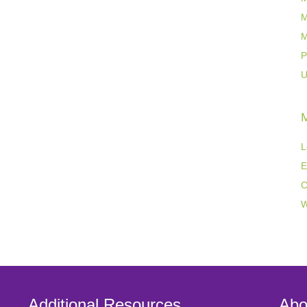
M
M
P
U
L
E
C
W
Additional Resources
Abo