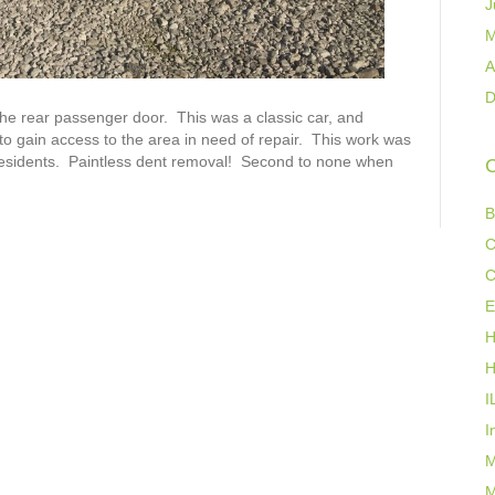
J
M
A
D
he rear passenger door. This was a classic car, and
to gain access to the area in need of repair. This work was
’s residents. Paintless dent removal! Second to none when
C
B
C
C
E
H
H
I
I
M
M