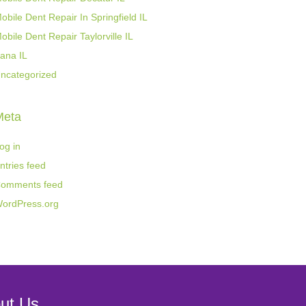
obile Dent Repair In Springfield IL
obile Dent Repair Taylorville IL
ana IL
ncategorized
Meta
og in
ntries feed
omments feed
ordPress.org
ut Us