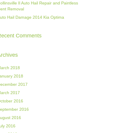
ollinsville Il Auto Hail Repair and Paintless
ent Removal
uto Hail Damage 2014 Kia Optima
Recent Comments
rchives
arch 2018
anuary 2018
ecember 2017
arch 2017
ctober 2016
eptember 2016
ugust 2016
uly 2016