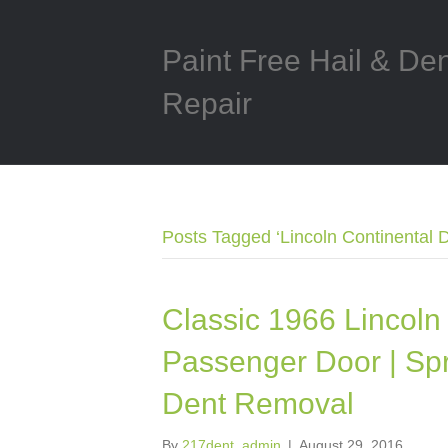
Paint Free Hail & De
Repair
Posts Tagged ‘Lincoln Continental 
Classic 1966 Lincoln 
Passenger Door | Spri
Dent Removal
By
217dent_admin
|
August 29, 2016