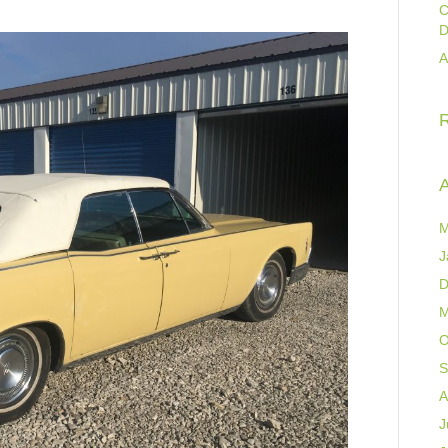
C
D
A
A
M
J
D
M
O
S
A
J