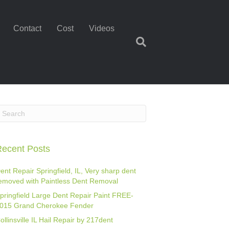
Contact
Cost
Videos
ecent Posts
ent Repair Springfield, IL, Very sharp dent
emoved with Paintless Dent Removal
pringfield Large Dent Repair Paint FREE-
015 Grand Cherokee Fender
ollinsville IL Hail Repair by 217dent