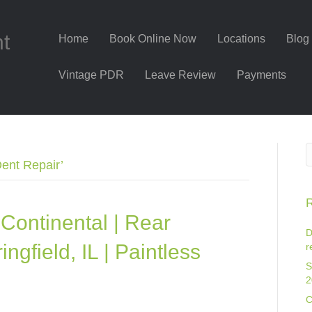
nt
Home
Book Online Now
Locations
Blog
Vintage PDR
Leave Review
Payments
Dent Repair’
R
Continental | Rear
D
ngfield, IL | Paintless
r
S
2
C