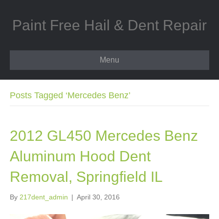
Paint Free Hail & Dent Repair
Menu
Posts Tagged ‘Mercedes Benz’
2012 GL450 Mercedes Benz
Aluminum Hood Dent
Removal, Springfield IL
By
217dent_admin
|
April 30, 2016