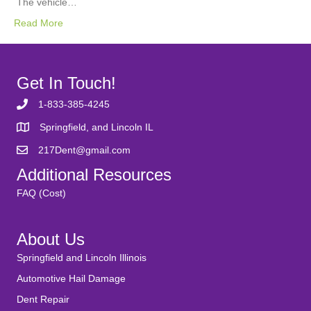
The vehicle…
Read More
Get In Touch!
1-833-385-4245
Springfield, and Lincoln IL
217Dent@gmail.com
Additional Resources
FAQ (Cost)
About Us
Springfield and Lincoln Illinois
Automotive Hail Damage
Dent Repair