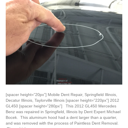
[spacer height=”20px”] Mobile Dent Repair, Springfield Illinois,
Decatur Illinois, Taylorville Illinois [spacer height=”220px”] 2012
GL450 [spacer height=”280px”] This 2012 GL450 Mercedes
Benz was repaired in Springfield, Illinois by Dent Expert Michael
Bocek. This aluminum hood had a dent larger than a quarter,
and was removed with the process of Paintless Dent Removal.