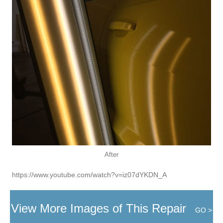
After
https://www.youtube.com/watch?v=iz07dYKDN_A
View More Images of This Repair
GO >