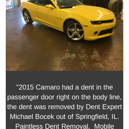
"2015 Camaro had a dent in the
passenger door right on the body line,
the dent was removed by
Dent Expert
Michael Bocek
out of Springfield, IL.
Paintless Dent Removal. Mobile