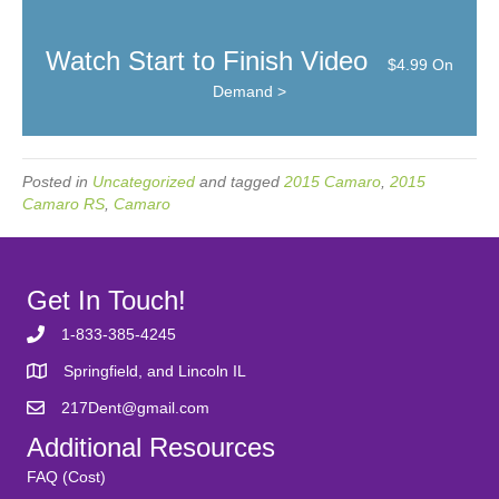
Watch Start to Finish Video
$4.99 On
Demand >
Posted in
Uncategorized
and tagged
2015 Camaro
,
2015
Camaro RS
,
Camaro
Get In Touch!
1-833-385-4245
Springfield, and Lincoln IL
217Dent@gmail.com
Additional Resources
FAQ (Cost)