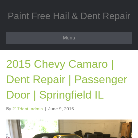
Paint Free Hail & Dent Repair
Menu
2015 Chevy Camaro |
Dent Repair | Passenger
Door | Springfield IL
By
217dent_admin
|
June 9, 2016