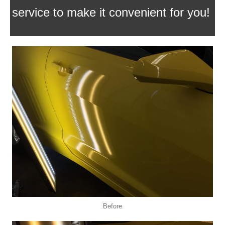
service to make it convenient for you!
Before