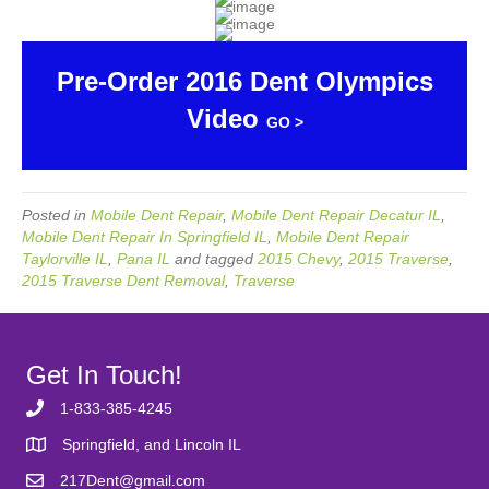
Pre-Order 2016 Dent Olympics
Video
GO >
Posted in
Mobile Dent Repair
,
Mobile Dent Repair Decatur IL
,
Mobile Dent Repair In Springfield IL
,
Mobile Dent Repair
Taylorville IL
,
Pana IL
and tagged
2015 Chevy
,
2015 Traverse
,
2015 Traverse Dent Removal
,
Traverse
Get In Touch!
1-833-385-4245
Springfield, and Lincoln IL
217Dent@gmail.com