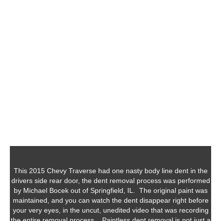
This 2015 Chevy Traverse had one nasty body line dent in the
drivers side rear door, the dent removal process was performed
by Michael Bocek out of Springfield, IL. The original paint was
maintained, and you can watch the dent disappear right before
your very eyes, in the uncut, unedited video that was recording
the entire removal process. Paintless dent removal is not just a