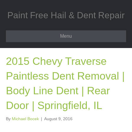
Paint Free Hail & Dent Repair
Menu
2015 Chevy Traverse
Paintless Dent Removal |
Body Line Dent | Rear
Door | Springfield, IL
By
Michael Bocek
|
August 9, 2016