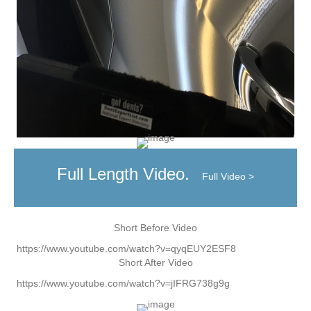
Full Length Video.
Full Video >
Short Before Video
https://www.youtube.com/watch?v=qyqEUY2ESF8
Short After Video
https://www.youtube.com/watch?v=jIFRG738g9g