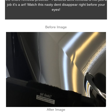
job it's a art! Watch this nasty dent disappear right before your
eyes!
Before Image
After Image