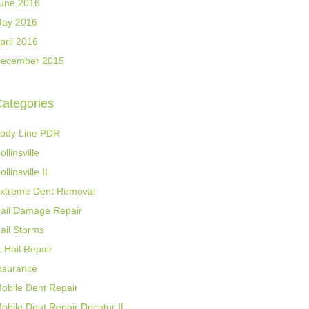
une 2016
ay 2016
pril 2016
ecember 2015
ategories
ody Line PDR
ollinsville
ollinsville IL
xtreme Dent Removal
ail Damage Repair
ail Storms
L Hail Repair
nsurance
obile Dent Repair
obile Dent Repair Decatur IL