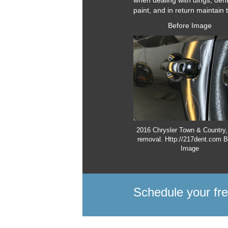
when dealing with dings, den
paint, and in return maintain 
Before Image
2016 Chrysler Town & Country,
removal. Http://217dent.com B
Image
Schedule your fr