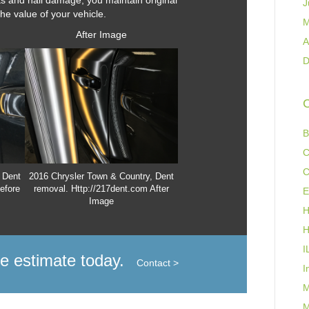
ts and hail damage, you maintain original
J
the value of your vehicle.
M
After Image
A
D
C
B
C
C
 Dent
2016 Chrysler Town & Country, Dent
efore
removal. Http://217dent.com After
E
Image
H
H
I
ee estimate today.
Contact >
I
M
M