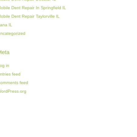
obile Dent Repair In Springfield IL
obile Dent Repair Taylorville IL
ana IL
ncategorized
Meta
og in
ntries feed
omments feed
ordPress.org