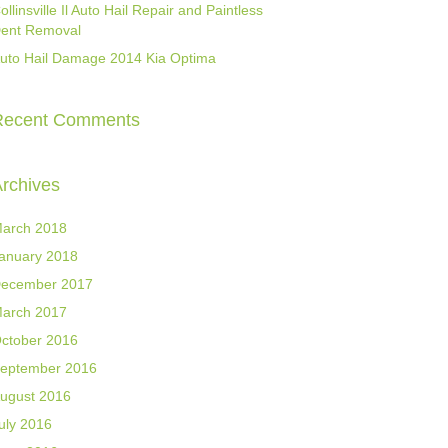
ollinsville Il Auto Hail Repair and Paintless
ent Removal
uto Hail Damage 2014 Kia Optima
Recent Comments
rchives
arch 2018
anuary 2018
ecember 2017
arch 2017
ctober 2016
eptember 2016
ugust 2016
uly 2016