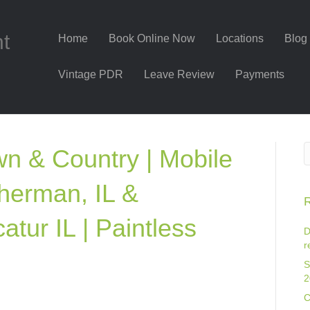
nt
Home
Book Online Now
Locations
Blog
Vintage PDR
Leave Review
Payments
n & Country | Mobile
herman, IL &
R
atur IL | Paintless
D
r
S
2
C