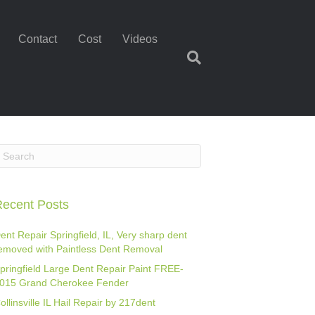
Contact
Cost
Videos
ecent Posts
ent Repair Springfield, IL, Very sharp dent
emoved with Paintless Dent Removal
pringfield Large Dent Repair Paint FREE-
015 Grand Cherokee Fender
ollinsville IL Hail Repair by 217dent