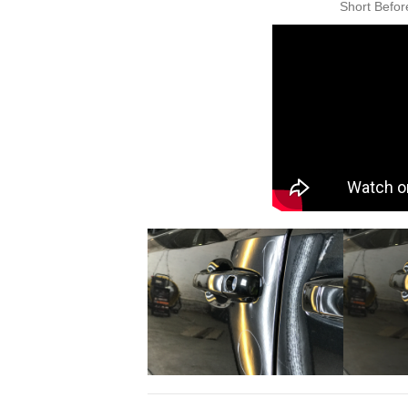
Short Befor