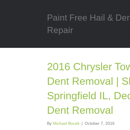
Paint Free Hail & De
Repair
2016 Chrysler Tow
Dent Removal | S
Springfield IL, Dec
Dent Removal
By
Michael Bocek
|
October 7, 2016