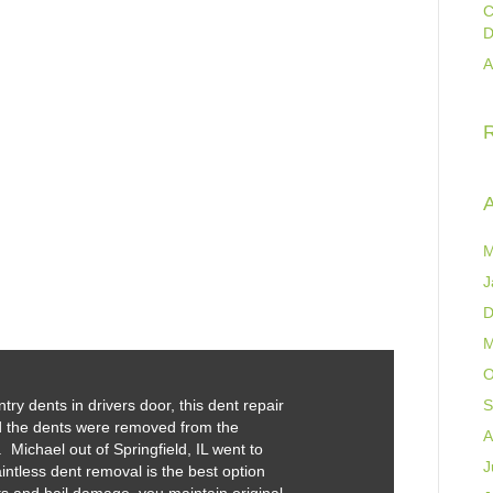
C
D
A
A
M
J
D
M
O
y dents in drivers door, this dent repair
S
d the dents were removed from the
A
 Michael out of Springfield, IL went to
J
intless dent removal is the best option