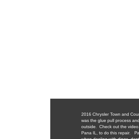
2016 Chrysler Town and Countr
was the glue pull process an
outside. Check out the video.
Pana IL, to do this repair. Pa