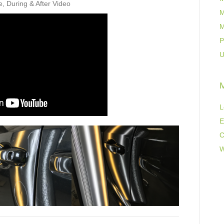
e, During & After Video
M
M
P
U
L
E
C
W