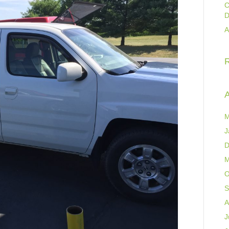
C
D
A
A
M
J
D
M
O
S
A
J