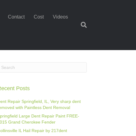
Contact
Cost
Videos
ecent Posts
ent Repair Springfield, IL, Very sharp dent
emoved with Paintless Dent Removal
pringfield Large Dent Repair Paint FREE-
015 Grand Cherokee Fender
ollinsville IL Hail Repair by 217dent