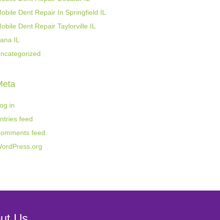
obile Dent Repair In Springfield IL
obile Dent Repair Taylorville IL
ana IL
ncategorized
Meta
og in
ntries feed
omments feed
ordPress.org
ut Us