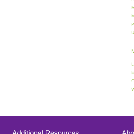
M
M
P
U
L
E
C
W
Additional Resources
Abo