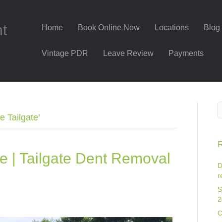
nt
Home
Book Online Now
Locations
Blog
Vintage PDR
Leave Review
Payments
 Tailgate’
R
e | Tailgate Dent Removal
D
r
S
2
C