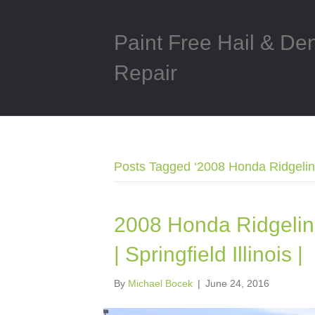
Paint Free Hail & De
Repair
Posts Tagged ‘2008 Honda Ridgeline
2008 Honda Ridgelin
| Springfield Illinois |
By
Michael Bocek
|
June 24, 2016