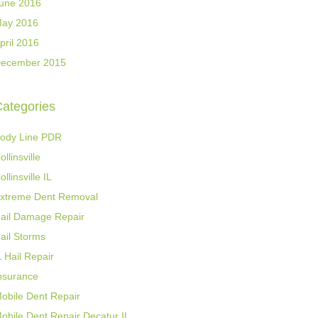
une 2016
ay 2016
pril 2016
ecember 2015
ategories
ody Line PDR
ollinsville
ollinsville IL
xtreme Dent Removal
ail Damage Repair
ail Storms
L Hail Repair
nsurance
obile Dent Repair
obile Dent Repair Decatur IL