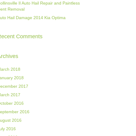
ollinsville Il Auto Hail Repair and Paintless
ent Removal
uto Hail Damage 2014 Kia Optima
Recent Comments
rchives
arch 2018
anuary 2018
ecember 2017
arch 2017
ctober 2016
eptember 2016
ugust 2016
uly 2016