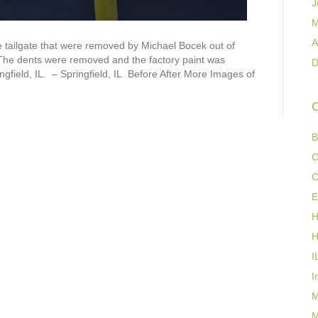
J
M
A
 tailgate that were removed by Michael Bocek out of
 The dents were removed and the factory paint was
D
ngfield, IL. – Springfield, IL Before After More Images of
C
B
C
C
E
H
H
I
I
M
M