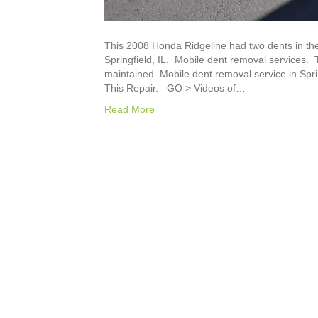
This 2008 Honda Ridgeline had two dents in the
Springfield, IL. Mobile dent removal services.
maintained. Mobile dent removal service in Spri
This Repair. GO > Videos of…
Read More