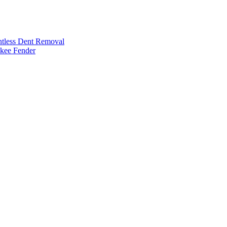
intless Dent Removal
okee Fender