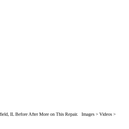
gfield, IL Before After More on This Repair. Images > Videos >