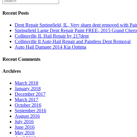
Recent Posts
Dent Repair Springfield, IL, Very sharp dent removed with Pa
Springfield Large Dent Repair Paint FREE- 2015 Grand Cher
Collinsville IL Hail Repair by 217dent
Collinsville Il Auto Hail Repair and Paintless Dent Removal
Auto Hail Damage 2014 Kia Optima
Recent Comments
Archives
March 2018
January 2018
December 2017
March 2017
October 2016
September 2016
August 2016
July 2016
June 2016
May 2016