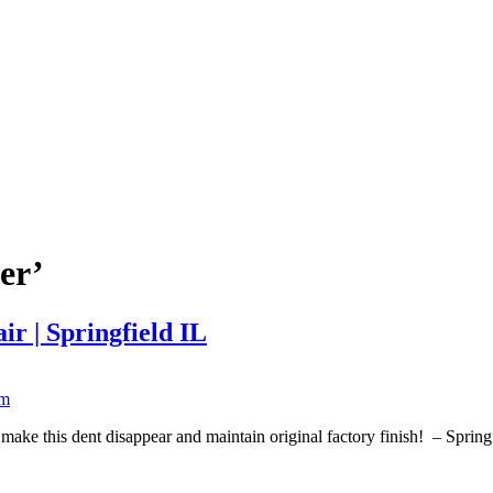
er’
r | Springfield IL
ke this dent disappear and maintain original factory finish! – Sprin