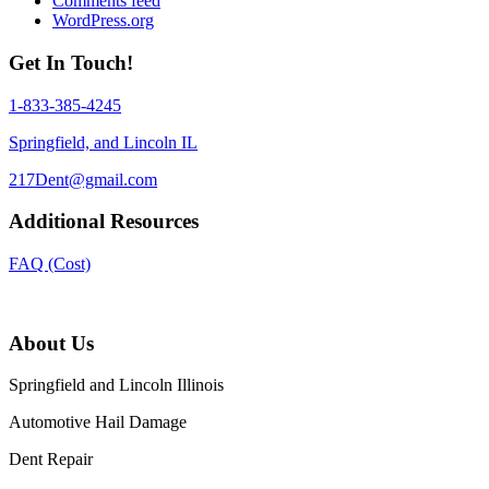
Comments feed
WordPress.org
Get In Touch!
1-833-385-4245
Springfield, and Lincoln IL
217Dent@gmail.com
Additional Resources
FAQ (Cost)
About Us
Springfield and Lincoln Illinois
Automotive Hail Damage
Dent Repair