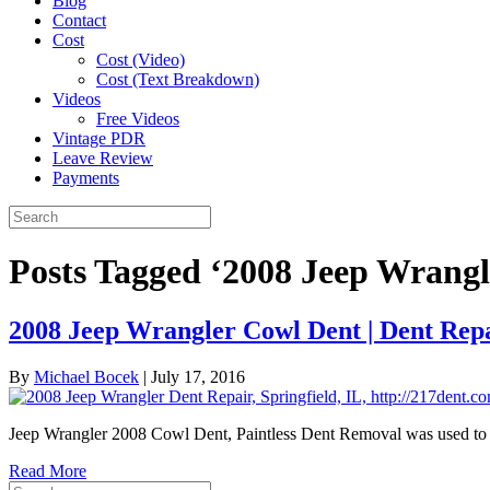
Blog
Contact
Cost
Cost (Video)
Cost (Text Breakdown)
Videos
Free Videos
Vintage PDR
Leave Review
Payments
Posts Tagged ‘2008 Jeep Wrangl
2008 Jeep Wrangler Cowl Dent | Dent Repai
By
Michael Bocek
|
July 17, 2016
Jeep Wrangler 2008 Cowl Dent, Paintless Dent Removal was used to ma
Read More