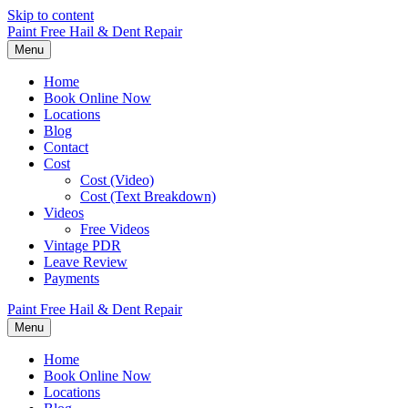
Skip to content
Paint Free Hail & Dent Repair
Menu
Home
Book Online Now
Locations
Blog
Contact
Cost
Cost (Video)
Cost (Text Breakdown)
Videos
Free Videos
Vintage PDR
Leave Review
Payments
Paint Free Hail & Dent Repair
Menu
Home
Book Online Now
Locations