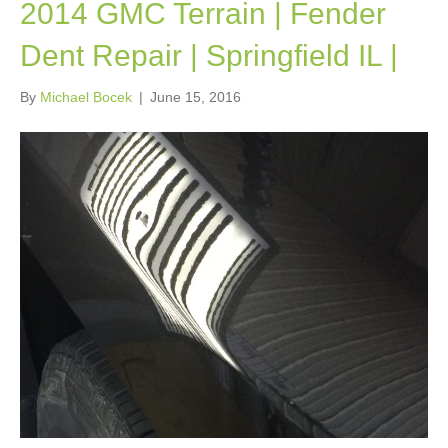
2014 GMC Terrain | Fender
Dent Repair | Springfield IL |
By
Michael Bocek
|
June 15, 2016