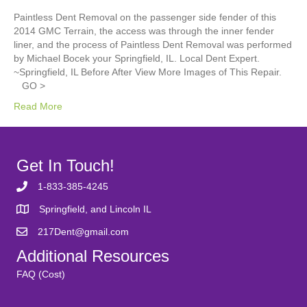
Paintless Dent Removal on the passenger side fender of this
2014 GMC Terrain, the access was through the inner fender
liner, and the process of Paintless Dent Removal was performed
by Michael Bocek your Springfield, IL. Local Dent Expert.
~Springfield, IL Before After View More Images of This Repair.
GO >
Read More
Get In Touch!
1-833-385-4245
Springfield, and Lincoln IL
217Dent@gmail.com
Additional Resources
FAQ (Cost)