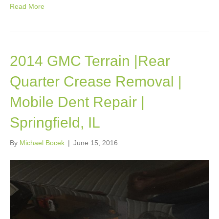
Read More
2014 GMC Terrain |Rear
Quarter Crease Removal |
Mobile Dent Repair |
Springfield, IL
By
Michael Bocek
|
June 15, 2016