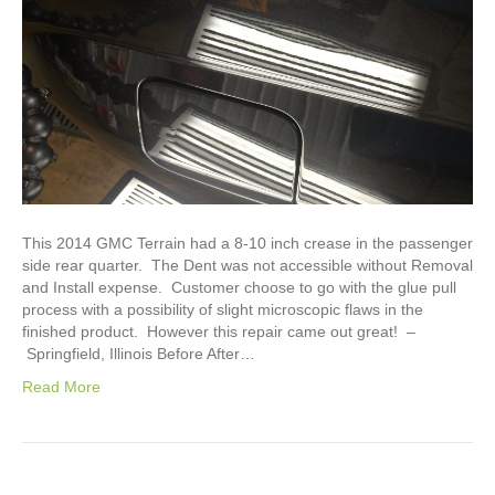
This 2014 GMC Terrain had a 8-10 inch crease in the passenger
side rear quarter. The Dent was not accessible without Removal
and Install expense. Customer choose to go with the glue pull
process with a possibility of slight microscopic flaws in the
finished product. However this repair came out great! –
Springfield, Illinois Before After…
Read More