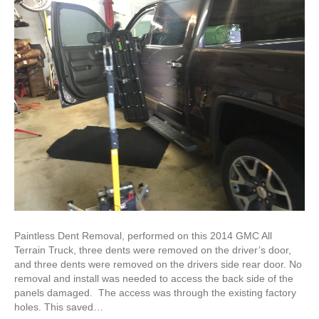
Paintless Dent Removal, performed on this 2014 GMC All
Terrain Truck, three dents were removed on the driver’s door,
and three dents were removed on the drivers side rear door. No
removal and install was needed to access the back side of the
panels damaged. The access was through the existing factory
holes. This saved…