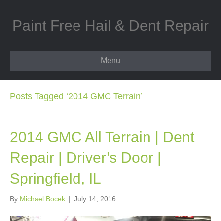
Paint Free Hail & Dent Repair
Menu
Posts Tagged ‘2014 GMC Terrain’
2014 GMC All Terrain | Dent
Repair | Driver’s Door |
Springfield, IL
By
Michael Bocek
|
July 14, 2016