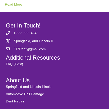
Read More
Get In Touch!
1-833-385-4245
Springfield, and Lincoln IL
217Dent@gmail.com
Additional Resources
FAQ (Cost)
About Us
Springfield and Lincoln Illinois
Automotive Hail Damage
Dent Repair