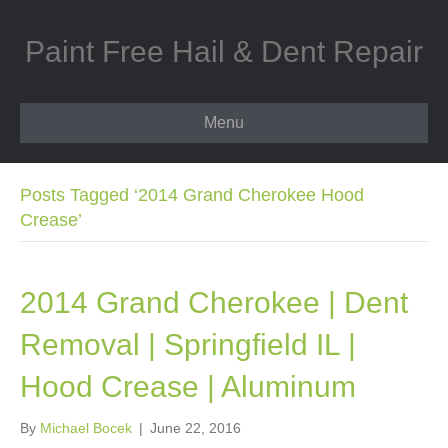
Paint Free Hail & Dent Repair
Menu
Posts Tagged ‘2014 Grand Cherokee Hood
Crease’
2014 Grand Cherokee | Dent
Removal | Springfield IL |
Hood Crease | Aluminum
By
Michael Bocek
|
June 22, 2016