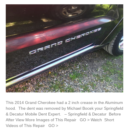
This 2014 Grand Cherokee had a 2 inch crease in the Aluminum
hood. The dent was removed by Michael Bocek your Springfield
& Decatur Mobile Dent Expert. – Springfield & Decatur Before
After View More Images of This Repair GO > Watch Short
Videos of This Repair GO >