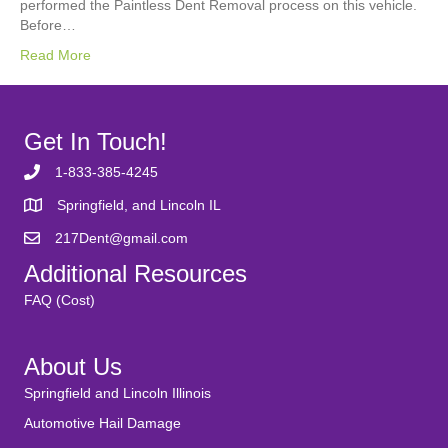
performed the Paintless Dent Removal process on this vehicle.
Before…
Read More
Get In Touch!
1-833-385-4245
Springfield, and Lincoln IL
217Dent@gmail.com
Additional Resources
FAQ (Cost)
About Us
Springfield and Lincoln Illinois
Automotive Hail Damage