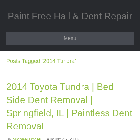
Paint Free Hail & Dent Repair
Menu
Posts Tagged ‘2014 Tundra’
2014 Toyota Tundra | Bed
Side Dent Removal |
Springfield, IL | Paintless Dent
Removal
By
Michael Bocek
|
August 25, 2016