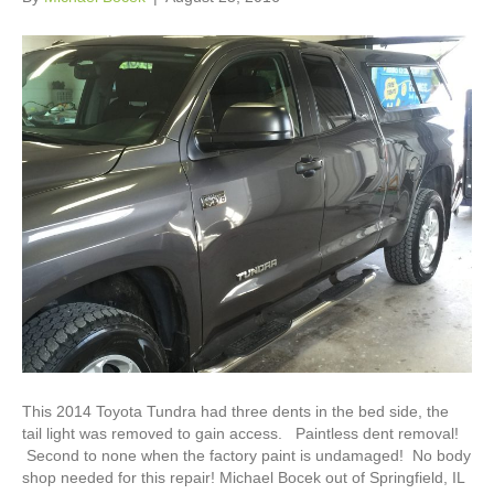
This 2014 Toyota Tundra had three dents in the bed side, the
tail light was removed to gain access. Paintless dent removal!
Second to none when the factory paint is undamaged! No body
shop needed for this repair! Michael Bocek out of Springfield, IL