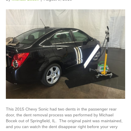
This 2015 Chevy Sonic had two dents in the passenger rear
door, the dent removal process was performed by Michael
Bocek out of Springfield, IL. The original paint was maintained,
and you can watch the dent disappear right before your very