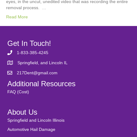
eyes, in the uncut, unedited video that was recording the entire
removal process. …
Read More
Get In Touch!
1-833-385-4245
Springfield, and Lincoln IL
217Dent@gmail.com
Additional Resources
FAQ (Cost)
About Us
Springfield and Lincoln Illinois
Automotive Hail Damage