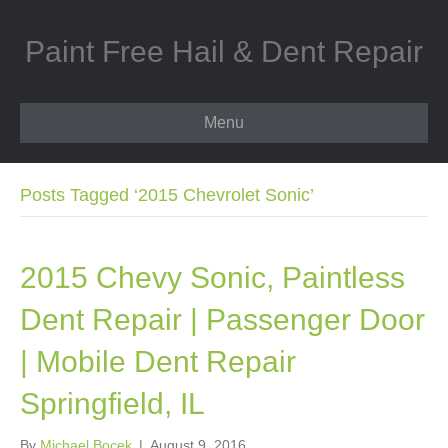
Paint Free Hail & Dent Repair
Menu
Posts Tagged ‘2015 Chevrolet Sonic’
2015 Chevy Sonic, Paintless
Dent Repair | Passenger Door
| Mobile Dent Repair
Springfield, IL
By
Michael Bocek
|
August 9, 2016