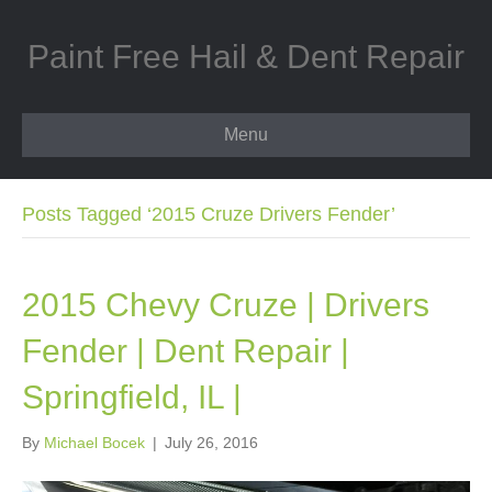
Paint Free Hail & Dent Repair
Menu
Posts Tagged ‘2015 Cruze Drivers Fender’
2015 Chevy Cruze | Drivers
Fender | Dent Repair |
Springfield, IL |
By
Michael Bocek
|
July 26, 2016