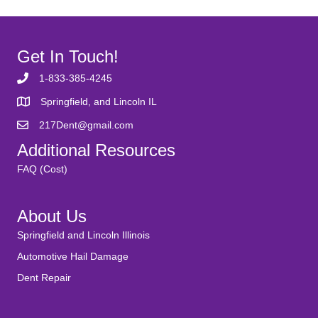
Get In Touch!
1-833-385-4245
Springfield, and Lincoln IL
217Dent@gmail.com
Additional Resources
FAQ (Cost)
About Us
Springfield and Lincoln Illinois
Automotive Hail Damage
Dent Repair