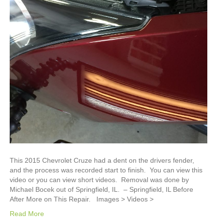
This 2015 Chevrolet Cruze had a dent on the drivers fender,
and the process was recorded start to finish. You can view this
video or you can view short videos. Removal was done by
Michael Bocek out of Springfield, IL. – Springfield, IL Before
After More on This Repair. Images > Videos >
Read More