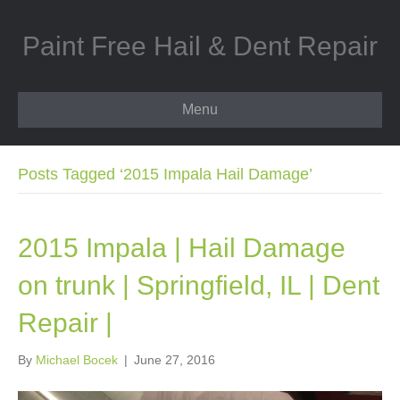
Paint Free Hail & Dent Repair
Menu
Posts Tagged ‘2015 Impala Hail Damage’
2015 Impala | Hail Damage
on trunk | Springfield, IL | Dent
Repair |
By
Michael Bocek
|
June 27, 2016