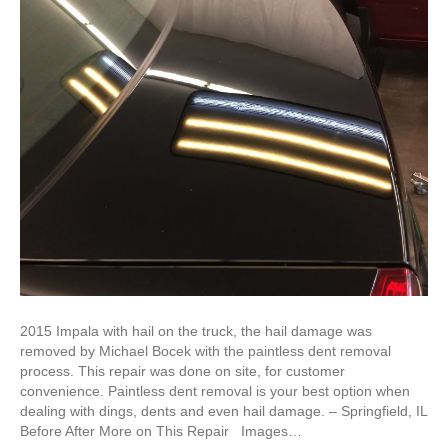
2015 Impala with hail on the truck, the hail damage was
removed by Michael Bocek with the paintless dent removal
process. This repair was done on site, for customer
convenience. Paintless dent removal is your best option when
dealing with dings, dents and even hail damage. – Springfield, IL
Before After More on This Repair Images…