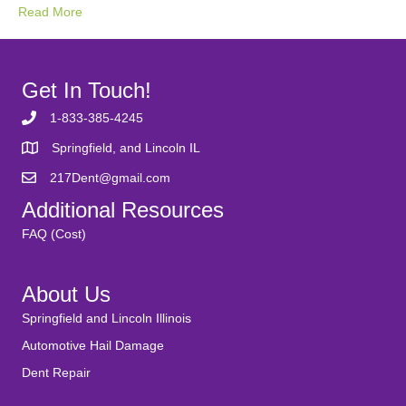
Read More
Get In Touch!
1-833-385-4245
Springfield, and Lincoln IL
217Dent@gmail.com
Additional Resources
FAQ (Cost)
About Us
Springfield and Lincoln Illinois
Automotive Hail Damage
Dent Repair