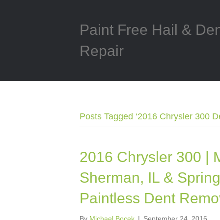
Paint Free Hail & De
Repair
Posts Tagged ‘2016 Chrysler 300 D
2016 Chrysler 300 | 
Sherman, IL & Springfi
Paintless Dent Remo
By
Michael Bocek
|
September 24, 2016