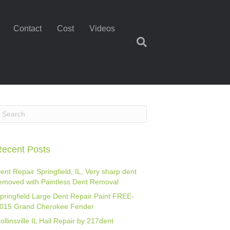
Contact
Cost
Videos
ecent Posts
ent Repair Springfield, IL, Very sharp dent
emoved with Paintless Dent Removal
pringfield Large Dent Repair Paint FREE-
015 Grand Cherokee Fender
ollinsville IL Hail Repair by 217dent