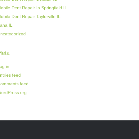
obile Dent Repair In Springfield IL
obile Dent Repair Taylorville IL
ana IL
ncategorized
Meta
og in
ntries feed
omments feed
ordPress.org