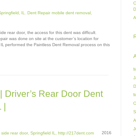
C
D
A
e rear door, the access for this dent was difficult.
pair was done on site at the customer’s location for
 IL performed the Paintless Dent Removal process on this
A
M
J
D
| Driver’s Rear Door Dent
M
O
 |
S
A
J
2016