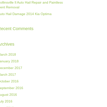
ollinsville Il Auto Hail Repair and Paintless
ent Removal
uto Hail Damage 2014 Kia Optima
Recent Comments
rchives
arch 2018
anuary 2018
ecember 2017
arch 2017
ctober 2016
eptember 2016
ugust 2016
uly 2016