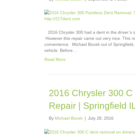
2016 Chrysler 300 had a dent in the driver’s sid
However this repair came out very nice. This re
convenience. Michael Bocek out of Springfield,
vehicle. Before…
Read More
2016 Chrysler 300 C 
Repair | Springfield IL
By
Michael Bocek
|
July 28, 2016