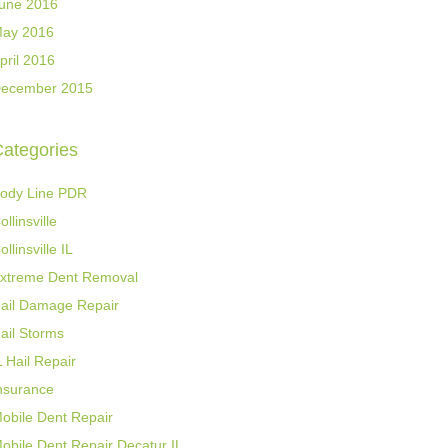
une 2016
ay 2016
pril 2016
ecember 2015
ategories
ody Line PDR
ollinsville
ollinsville IL
xtreme Dent Removal
ail Damage Repair
ail Storms
L Hail Repair
nsurance
obile Dent Repair
obile Dent Repair Decatur IL