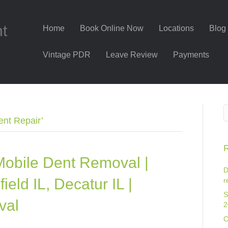
nt
Home
Book Online Now
Locations
Blog
Vintage PDR
Leave Review
Payments
ent Repair’
R
Mobile Dent Removal |
D
eld IL, Decatur IL |
r
S
val
2
C