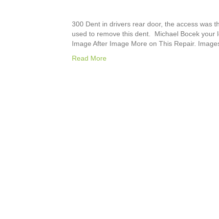
300 Dent in drivers rear door, the access was 
used to remove this dent. Michael Bocek your lo
Image After Image More on This Repair. Image
Read More