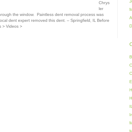
J
Chrys
ler
M
through the window. Paintless dent removal process was
A
cal dent expert removed this dent. – Springfield, IL Before
D
s > Videos >
C
B
C
C
E
H
H
I
I
M
M