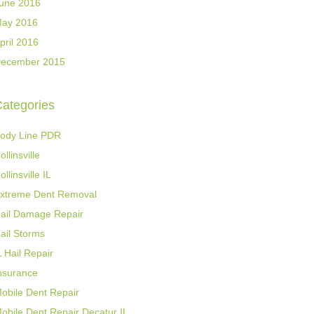
une 2016
ay 2016
pril 2016
ecember 2015
ategories
ody Line PDR
ollinsville
ollinsville IL
xtreme Dent Removal
ail Damage Repair
ail Storms
L Hail Repair
nsurance
obile Dent Repair
obile Dent Repair Decatur IL