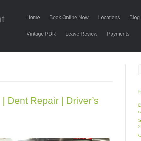
nt
Home
Book Online Now
Locations
Blog
Vintage PDR
Leave Review
Payments
R
| Dent Repair | Driver’s
D
r
S
2
C