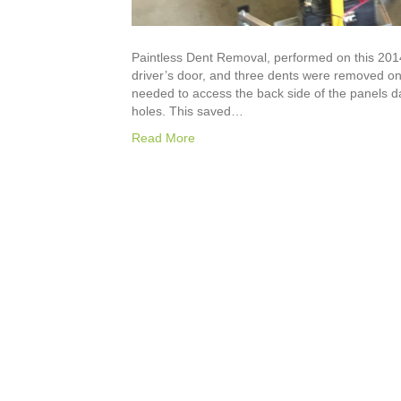
Paintless Dent Removal, performed on this 201
driver’s door, and three dents were removed on 
needed to access the back side of the panels 
holes. This saved…
Read More