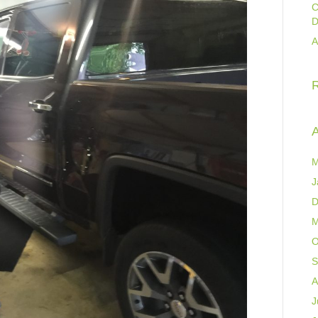
C
D
A
A
M
J
D
M
O
S
A
J