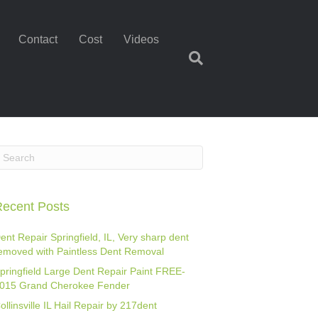
Contact
Cost
Videos
ecent Posts
ent Repair Springfield, IL, Very sharp dent
emoved with Paintless Dent Removal
pringfield Large Dent Repair Paint FREE-
015 Grand Cherokee Fender
ollinsville IL Hail Repair by 217dent