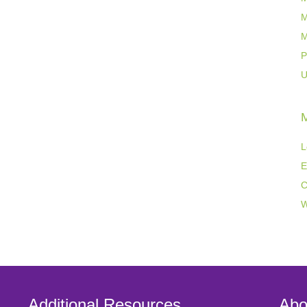
M
M
P
U
L
E
C
W
Additional Resources
Abo