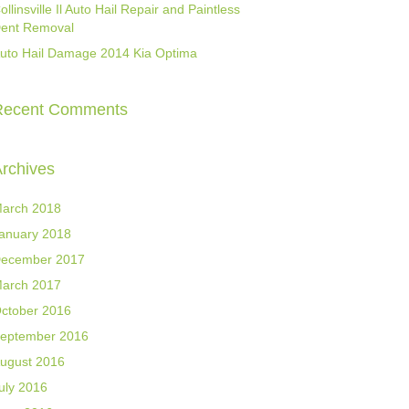
ollinsville Il Auto Hail Repair and Paintless
ent Removal
uto Hail Damage 2014 Kia Optima
Recent Comments
rchives
arch 2018
anuary 2018
ecember 2017
arch 2017
ctober 2016
eptember 2016
ugust 2016
uly 2016