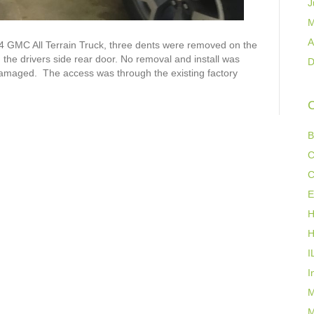
J
M
A
4 GMC All Terrain Truck, three dents were removed on the
the drivers side rear door. No removal and install was
D
damaged. The access was through the existing factory
C
B
C
C
E
H
H
I
I
M
M