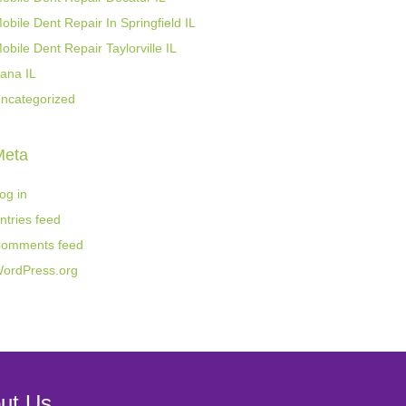
obile Dent Repair In Springfield IL
obile Dent Repair Taylorville IL
ana IL
ncategorized
Meta
og in
ntries feed
omments feed
ordPress.org
ut Us