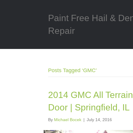
Paint Free Hail & De
Repair
Posts Tagged ‘GMC’
2014 GMC All Terrain 
Door | Springfield, IL
By
Michael Bocek
|
July 14, 2016