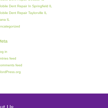
obile Dent Repair In Springfield IL
obile Dent Repair Taylorville IL
ana IL
ncategorized
Meta
og in
ntries feed
omments feed
ordPress.org
ut Us