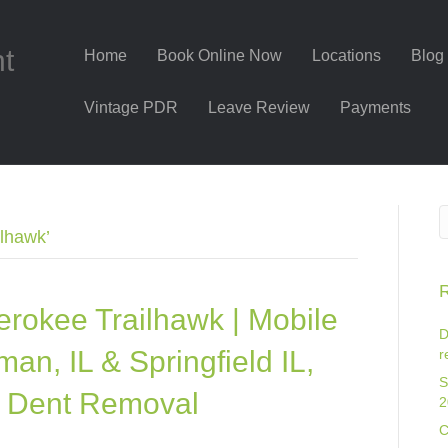
nt
Home
Book Online Now
Locations
Blog
Vintage PDR
Leave Review
Payments
lhawk’
R
rokee Trailhawk | Mobile
D
an, IL & Springfield IL,
r
S
ss Dent Removal
2
C