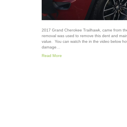
2017 Grand Cherokee Trailhawk, came from the 
removal was used to remove this dent and mainta
value. You can watch the in the video below h
damage…
Read More