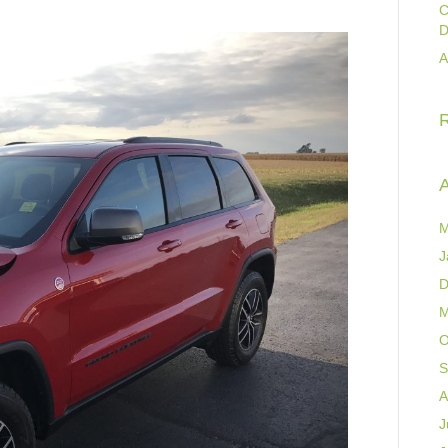
C
D
A
A
M
J
D
M
O
S
A
J