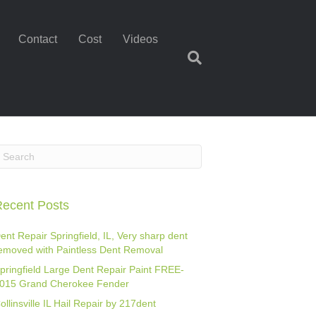
Contact
Cost
Videos
ecent Posts
ent Repair Springfield, IL, Very sharp dent
emoved with Paintless Dent Removal
pringfield Large Dent Repair Paint FREE-
015 Grand Cherokee Fender
ollinsville IL Hail Repair by 217dent