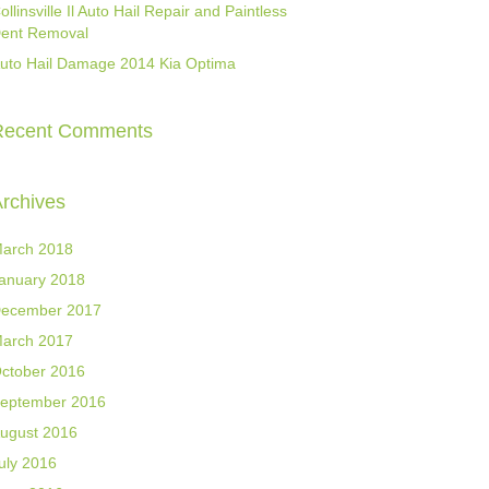
ollinsville Il Auto Hail Repair and Paintless
ent Removal
uto Hail Damage 2014 Kia Optima
Recent Comments
rchives
arch 2018
anuary 2018
ecember 2017
arch 2017
ctober 2016
eptember 2016
ugust 2016
uly 2016