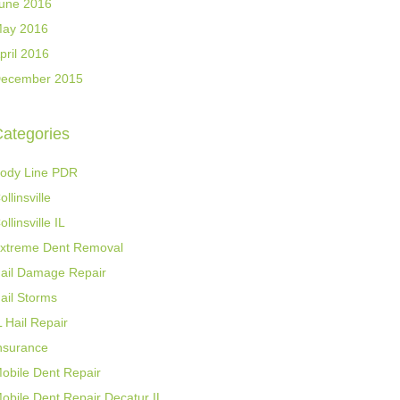
une 2016
ay 2016
pril 2016
ecember 2015
ategories
ody Line PDR
ollinsville
ollinsville IL
xtreme Dent Removal
ail Damage Repair
ail Storms
L Hail Repair
nsurance
obile Dent Repair
obile Dent Repair Decatur IL