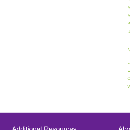
M
M
P
U
L
E
C
W
Additional Resources
Abo