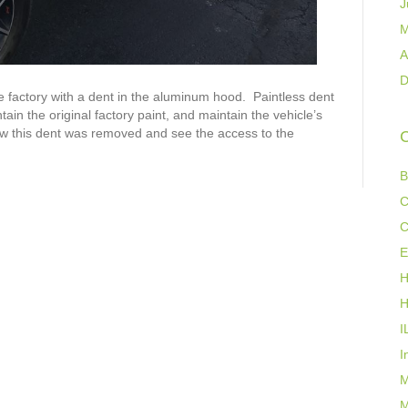
J
M
A
D
factory with a dent in the aluminum hood. Paintless dent
in the original factory paint, and maintain the vehicle’s
ow this dent was removed and see the access to the
C
B
C
C
E
H
H
I
I
M
M