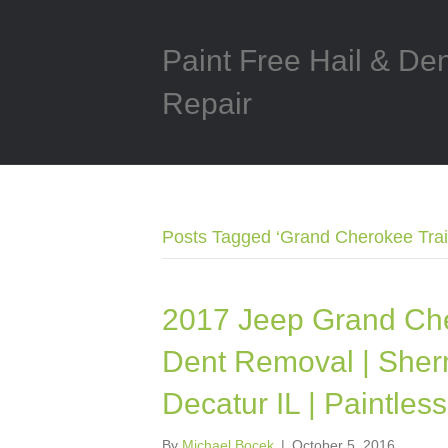
Paint Free Hail & De
Repair
Posts Tagged ‘Grand Cherokee Trai
2017 Jeep Grand Che
Dent Removal | Sherm
Decatur IL | Paintle
By
Michael Bocek
|
October 5, 2016