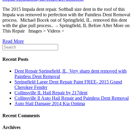
The 2015 Impala dent repair. Softball size dent in the roof of this
Impala was removed to perfection with the Paintless Dent Removal
process. Michael Bocek out of Springfield, IL. removed this dent
with the glue pull process.. – Springfield, IL Before After More on
This Repair Images > Videos >
Read More
Recent Posts
Dent Repair Springfield, IL, Very sharp dent removed with
Paintless Dent Removal
Springfield Large Dent Repair Paint FREE- 2015 Grand
Cherokee Fender
Collinsville IL Hail Repair by 217dent
Collinsville Il Auto Hail Repair and Paintless Dent Removal
Auto Hail Damage 2014 Kia Optima
Recent Comments
Archives