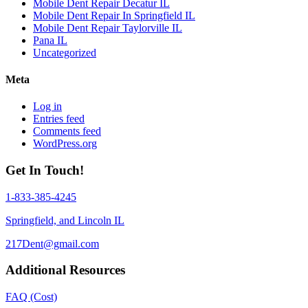
Mobile Dent Repair Decatur IL
Mobile Dent Repair In Springfield IL
Mobile Dent Repair Taylorville IL
Pana IL
Uncategorized
Meta
Log in
Entries feed
Comments feed
WordPress.org
Get In Touch!
1-833-385-4245
Springfield, and Lincoln IL
217Dent@gmail.com
Additional Resources
FAQ (Cost)