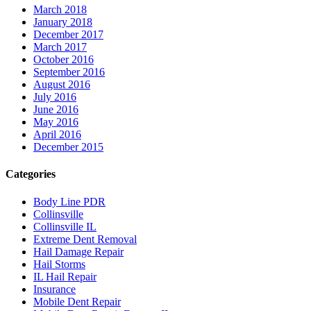
March 2018
January 2018
December 2017
March 2017
October 2016
September 2016
August 2016
July 2016
June 2016
May 2016
April 2016
December 2015
Categories
Body Line PDR
Collinsville
Collinsville IL
Extreme Dent Removal
Hail Damage Repair
Hail Storms
IL Hail Repair
Insurance
Mobile Dent Repair