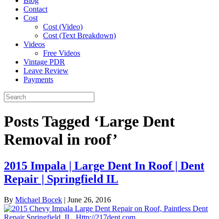
Blog
Contact
Cost
Cost (Video)
Cost (Text Breakdown)
Videos
Free Videos
Vintage PDR
Leave Review
Payments
Posts Tagged ‘Large Dent
Removal in roof’
2015 Impala | Large Dent In Roof | Dent
Repair | Springfield IL
By
Michael Bocek
|
June 26, 2016