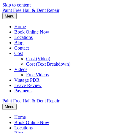
Skip to content
Paint Free Hail & Dent Repair
Menu
Home
Book Online Now
Locations
Blog
Contact
Cost
Cost (Video)
Cost (Text Breakdown)
Videos
Free Videos
Vintage PDR
Leave Review
Payments
Paint Free Hail & Dent Repair
Menu
Home
Book Online Now
Locations