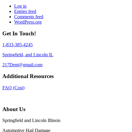
Log in
Entries feed
Comments feed
WordPress.org
Get In Touch!
1-833-385-4245
Springfield, and Lincoln IL
217Dent@gmail.com
Additional Resources
FAQ (Cost)
About Us
Springfield and Lincoln Illinois
Automotive Hail Damage