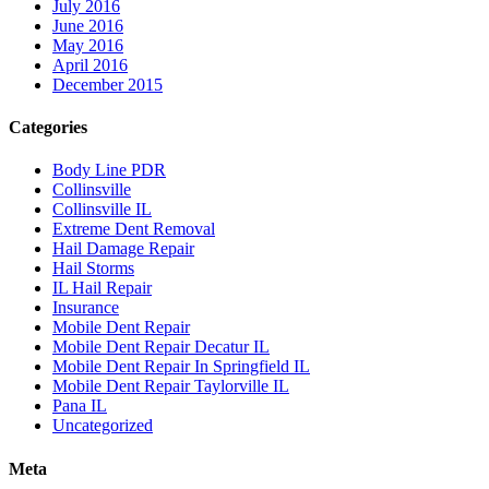
July 2016
June 2016
May 2016
April 2016
December 2015
Categories
Body Line PDR
Collinsville
Collinsville IL
Extreme Dent Removal
Hail Damage Repair
Hail Storms
IL Hail Repair
Insurance
Mobile Dent Repair
Mobile Dent Repair Decatur IL
Mobile Dent Repair In Springfield IL
Mobile Dent Repair Taylorville IL
Pana IL
Uncategorized
Meta