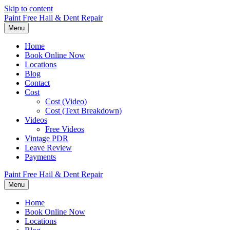
Skip to content
Paint Free Hail & Dent Repair
Menu
Home
Book Online Now
Locations
Blog
Contact
Cost
Cost (Video)
Cost (Text Breakdown)
Videos
Free Videos
Vintage PDR
Leave Review
Payments
Paint Free Hail & Dent Repair
Menu
Home
Book Online Now
Locations