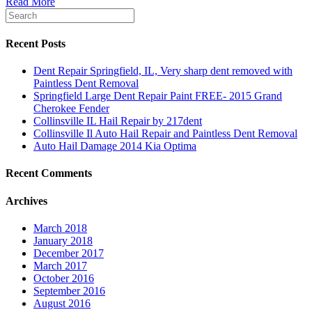
Read More
Recent Posts
Dent Repair Springfield, IL, Very sharp dent removed with
Paintless Dent Removal
Springfield Large Dent Repair Paint FREE- 2015 Grand
Cherokee Fender
Collinsville IL Hail Repair by 217dent
Collinsville Il Auto Hail Repair and Paintless Dent Removal
Auto Hail Damage 2014 Kia Optima
Recent Comments
Archives
March 2018
January 2018
December 2017
March 2017
October 2016
September 2016
August 2016