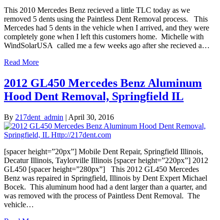
This 2010 Mercedes Benz recieved a little TLC today as we
removed 5 dents using the Paintless Dent Removal process. This
Mercedes had 5 dents in the vehicle when I arrived, and they were
completely gone when I left this customers home. Michelle with
WindSolarUSA called me a few weeks ago after she recieved a…
Read More
2012 GL450 Mercedes Benz Aluminum
Hood Dent Removal, Springfield IL
By
217dent_admin
|
April 30, 2016
[spacer height=”20px”] Mobile Dent Repair, Springfield Illinois,
Decatur Illinois, Taylorville Illinois [spacer height=”220px”] 2012
GL450 [spacer height=”280px”] This 2012 GL450 Mercedes
Benz was repaired in Springfield, Illinois by Dent Expert Michael
Bocek. This aluminum hood had a dent larger than a quarter, and
was removed with the process of Paintless Dent Removal. The
vehicle…