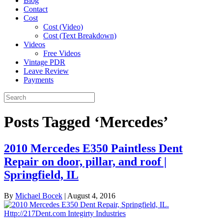
Blog
Contact
Cost
Cost (Video)
Cost (Text Breakdown)
Videos
Free Videos
Vintage PDR
Leave Review
Payments
Posts Tagged ‘Mercedes’
2010 Mercedes E350 Paintless Dent
Repair on door, pillar, and roof |
Springfield, IL
By
Michael Bocek
|
August 4, 2016