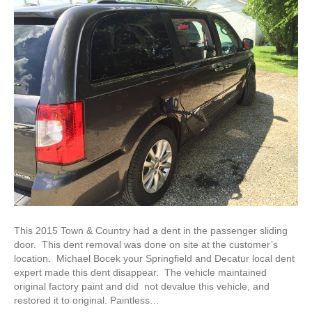
This 2015 Town & Country had a dent in the passenger sliding
door. This dent removal was done on site at the customer’s
location. Michael Bocek your Springfield and Decatur local dent
expert made this dent disappear. The vehicle maintained
original factory paint and did not devalue this vehicle, and
restored it to original. Paintless…