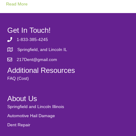
Read More
Get In Touch!
1-833-385-4245
Springfield, and Lincoln IL
217Dent@gmail.com
Additional Resources
FAQ (Cost)
About Us
Springfield and Lincoln Illinois
Automotive Hail Damage
Dent Repair