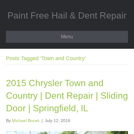
Paint Free Hail & Dent Repair
Menu
Posts Tagged ‘Town and Country’
2015 Chrysler Town and
Country | Dent Repair | Sliding
Door | Springfield, IL
By
Michael Bocek
|
July 12, 2016