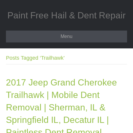
Paint Free Hail & Dent Repair
Menu
Posts Tagged ‘Trailhawk’
2017 Jeep Grand Cherokee
Trailhawk | Mobile Dent
Removal | Sherman, IL &
Springfield IL, Decatur IL |
Paintless Dent Removal