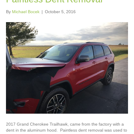
By
Michael Bocek
|
October 5, 2016
2017 Grand Cherokee Trailhawk, came from the factory with a
dent in the aluminum hood. Paintless dent removal was used to