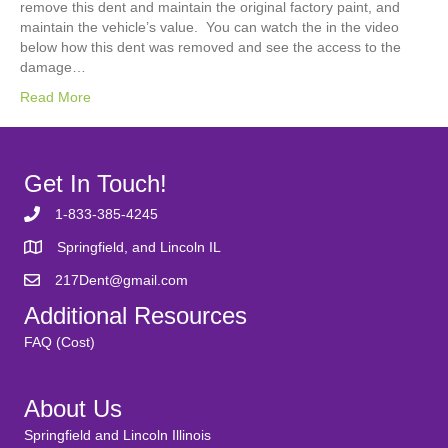
remove this dent and maintain the original factory paint, and
maintain the vehicle’s value. You can watch the in the video
below how this dent was removed and see the access to the
damage…
Read More
Get In Touch!
1-833-385-4245
Springfield, and Lincoln IL
217Dent@gmail.com
Additional Resources
FAQ (Cost)
About Us
Springfield and Lincoln Illinois