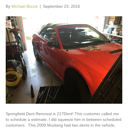
By
Michael Bocek
|
September 23, 2016
Springfield Dent Removal is 217Dent! This customer called me
to schedule a estimate, I did squeeze him in between scheduled
customers. This 2000 Mustang had two dents in the vehicle,