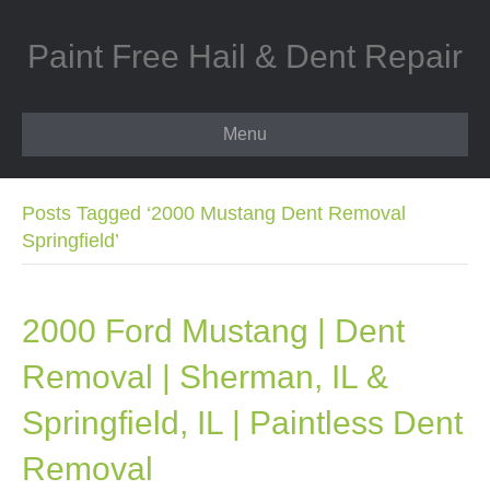
Paint Free Hail & Dent Repair
Menu
Posts Tagged ‘2000 Mustang Dent Removal
Springfield’
2000 Ford Mustang | Dent
Removal | Sherman, IL &
Springfield, IL | Paintless Dent
Removal