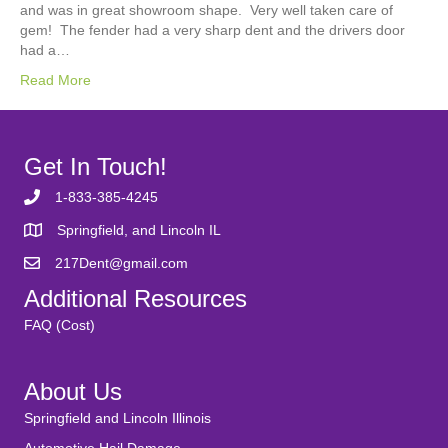
and was in great showroom shape. Very well taken care of
gem! The fender had a very sharp dent and the drivers door
had a…
Read More
Get In Touch!
1-833-385-4245
Springfield, and Lincoln IL
217Dent@gmail.com
Additional Resources
FAQ (Cost)
About Us
Springfield and Lincoln Illinois