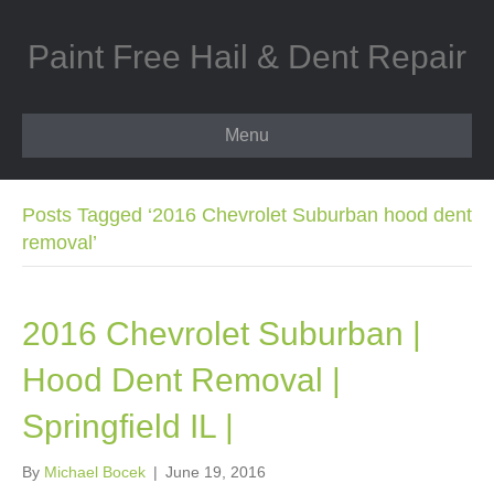
Paint Free Hail & Dent Repair
Menu
Posts Tagged ‘2016 Chevrolet Suburban hood dent
removal’
2016 Chevrolet Suburban |
Hood Dent Removal |
Springfield IL |
By
Michael Bocek
|
June 19, 2016