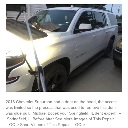
2016 Chevrolet Suburban had a dent on the hood, the access
was limited so the process that was used to remove this dent
was glue pull. Michael Bocek your Springfield, IL dent expert. –
Springfield, IL Before After See More Images of This Repair
GO > Short Videos of This Repair. GO >