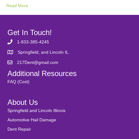
Read More
Get In Touch!
1-833-385-4245
Springfield, and Lincoln IL
217Dent@gmail.com
Additional Resources
FAQ (Cost)
About Us
Springfield and Lincoln Illinois
Automotive Hail Damage
Dent Repair